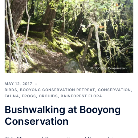
MAY 12, 2017
BIRDS
,
BOOYONG CONSERVATION RETREAT
,
CONSERVATION
,
FAUNA
,
FROGS
,
ORCHIDS
,
RAINFOREST FLORA
Bushwalking at Booyong
Conservation