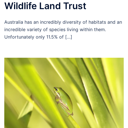
Wildlife Land Trust
Australia has an incredibly diversity of habitats and an
incredible variety of species living within them.
Unfortunately only 11.5% of […]