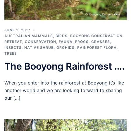
JUNE 2, 2017
AUSTRALIAN MAMMALS
,
BIRDS
,
BOOYONG CONSERVATION
RETREAT
,
CONSERVATION
,
FAUNA
,
FROGS
,
GRASSES
,
INSECTS
,
NATIVE SHRUB
,
ORCHIDS
,
RAINFOREST FLORA
,
TREES
The Booyong Rainforest ….
When you enter into the rainforest at Booyong it’s like
another world and we are looking forward to sharing
our […]