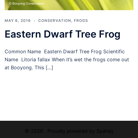
MAY 6, 2016
CONSERVATION
,
FROGS
Eastern Dwarf Tree Frog
Common Name Eastern Dwarf Tree Frog Scientific
Name Litoria fallax When it’s wet the frogs come out
at Booyong. This […]
© 2026 . Proudly powered by
Sydney