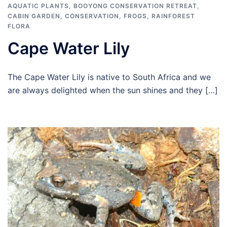
AQUATIC PLANTS
,
BOOYONG CONSERVATION RETREAT
,
CABIN GARDEN
,
CONSERVATION
,
FROGS
,
RAINFOREST
FLORA
Cape Water Lily
The Cape Water Lily is native to South Africa and we
are always delighted when the sun shines and they […]