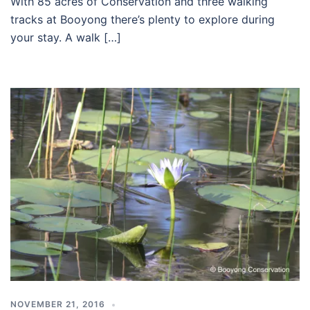
With 85 acres of Conservation and three walking
tracks at Booyong there’s plenty to explore during
your stay. A walk […]
NOVEMBER 21, 2016