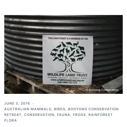
JUNE 3, 2016
AUSTRALIAN MAMMALS
,
BIRDS
,
BOOYONG CONSERVATION
RETREAT
,
CONSERVATION
,
FAUNA
,
FROGS
,
RAINFOREST
FLORA