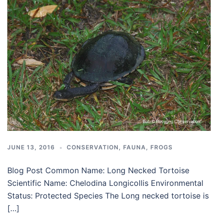
JUNE 13, 2016
CONSERVATION
,
FAUNA
,
FROGS
Blog Post Common Name: Long Necked Tortoise
Scientific Name: Chelodina Longicollis Environmental
Status: Protected Species The Long necked tortoise is
[…]