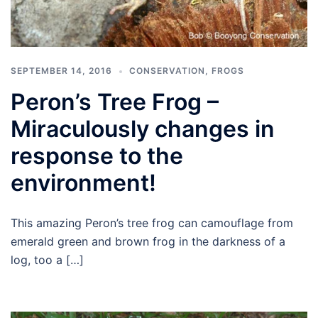
SEPTEMBER 14, 2016
CONSERVATION
,
FROGS
Peron’s Tree Frog –
Miraculously changes in
response to the
environment!
This amazing Peron’s tree frog can camouflage from
emerald green and brown frog in the darkness of a
log, too a […]