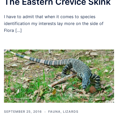
The Eastern Crevice Skink
I have to admit that when it comes to species
identification my interests lay more on the side of
Flora […]
SEPTEMBER 25, 2016
FAUNA
,
LIZARDS