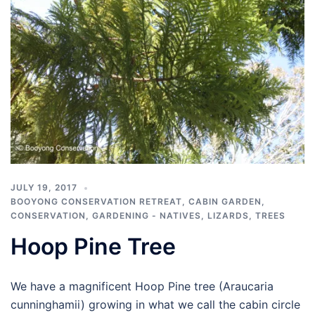
JULY 19, 2017
BOOYONG CONSERVATION RETREAT
,
CABIN GARDEN
,
CONSERVATION
,
GARDENING - NATIVES
,
LIZARDS
,
TREES
Hoop Pine Tree
We have a magnificent Hoop Pine tree (Araucaria
cunninghamii) growing in what we call the cabin circle