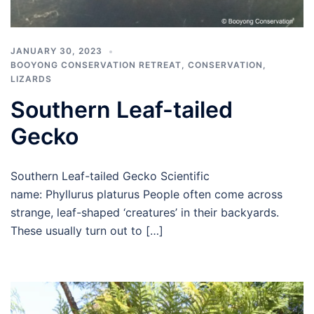
JANUARY 30, 2023
BOOYONG CONSERVATION RETREAT
,
CONSERVATION
,
LIZARDS
Southern Leaf-tailed
Gecko
Southern Leaf-tailed Gecko Scientific
name: Phyllurus platurus People often come across
strange, leaf-shaped ‘creatures’ in their backyards.
These usually turn out to […]