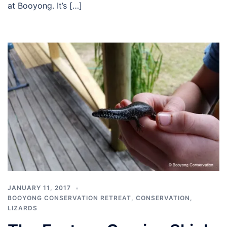
at Booyong. It’s […]
JANUARY 11, 2017
BOOYONG CONSERVATION RETREAT
,
CONSERVATION
,
LIZARDS