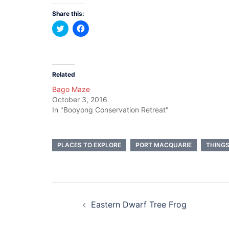
Share this:
Click
Click
to
to
share
share
on
on
Twitter
Facebook
(Opens
(Opens
in
in
new
new
Related
window)
window)
Bago Maze
October 3, 2016
In "Booyong Conservation Retreat"
PLACES TO EXPLORE
PORT MACQUARIE
THINGS
Post
Eastern Dwarf Tree Frog
navigation