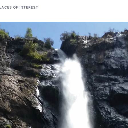
LACES OF INTEREST