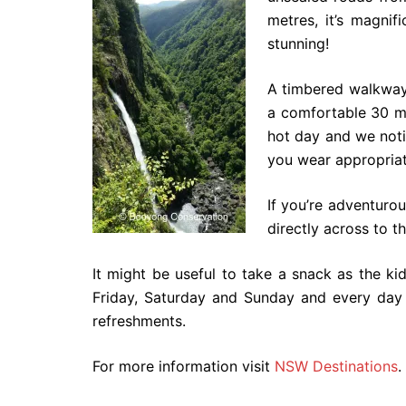
metres, it’s magnif
stunning!
A timbered walkway 
a comfortable 30 mi
hot day and we noti
you wear appropriat
If you’re adventuro
directly across to th
It might be useful to take a snack as the k
Friday, Saturday and Sunday and every day 
refreshments.
For more information visit
NSW Destinations
.