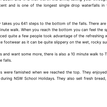
icent and is one of the longest single drop waterfalls 
takes you 641 steps to the bottom of the falls. There are 
nute walk. When you reach the bottom you can feel the sp
ced quite a few people took advantage of the refreshing
e footwear as it can be quite slippery on the wet, rocky su
us and want some more, there is also a 10 minute walk to 
e falls.
ids were famished when we reached the top. They enjoyed
during NSW School Holidays. They also sell fresh bread,