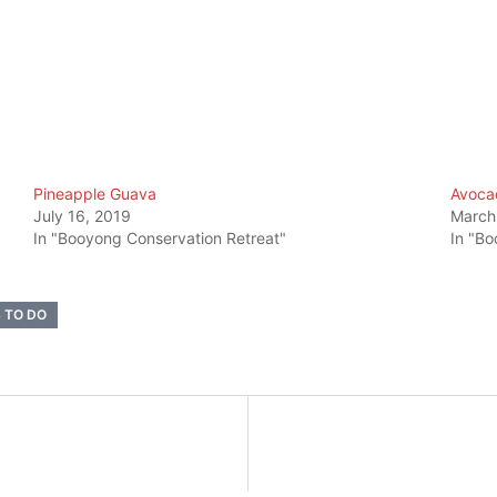
Pineapple Guava
Avoca
July 16, 2019
March
In "Booyong Conservation Retreat"
In "Bo
 TO DO