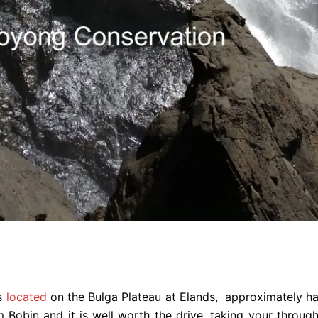
s
located
on the Bulga Plateau at Elands, approximately ha
 Bobin and it is well worth the drive, taking your thro