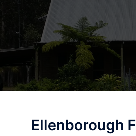
Skip
to
content
Ellenborough F