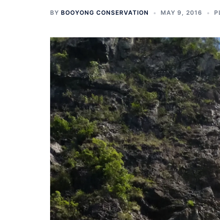
BY
BOOYONG CONSERVATION
MAY 9, 2016
P