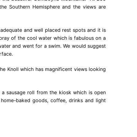
in the Southern Hemisphere and the views are
adequate and well placed rest spots and it is
ray of the cool water which is fabulous on a
 water and went for a swim. We would suggest
rface.
The Knoll which has magnificent views looking
 a sausage roll from the kiosk which is open
 home-baked goods, coffee, drinks and light