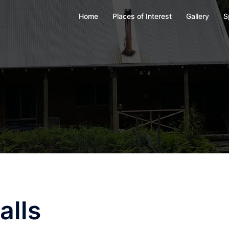
Home
Places of Interest
Gallery
S
alls