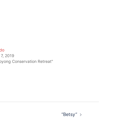
do
 7, 2019
oyong Conservation Retreat"
“Betsy”