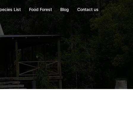
pecies List
Food Forest
Blog
Contact us