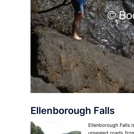
Ellenborough Falls
Ellenborough Falls i
unsealed roads from