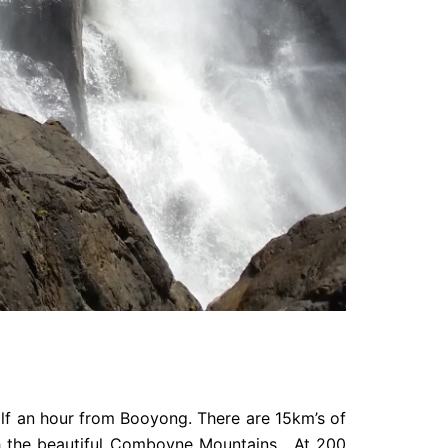
lf an hour from Booyong. There are 15km’s of
ugh the beautiful Comboyne Mountains. At 200