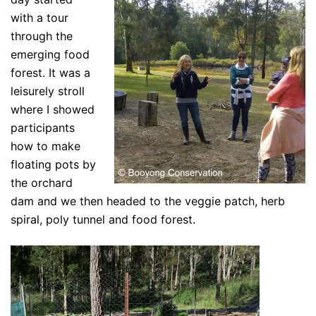
with a tour
through the
emerging food
forest. It was a
leisurely stroll
where I showed
participants
how to make
floating pots by
the orchard
dam and we then headed to the veggie patch, herb
spiral, poly tunnel and food forest.