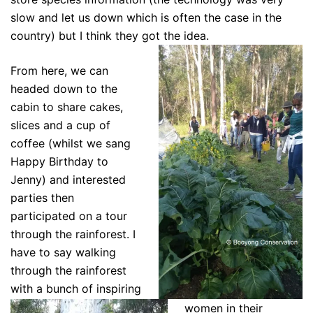
slow and let us down which is often the case in the
country) but I think they got the idea.
From here, we can
headed down to the
cabin to share cakes,
slices and a cup of
coffee (whilst we sang
Happy Birthday to
Jenny) and interested
parties then
participated on a tour
through the rainforest. I
have to say walking
through the rainforest
with a bunch of inspiring
women in their