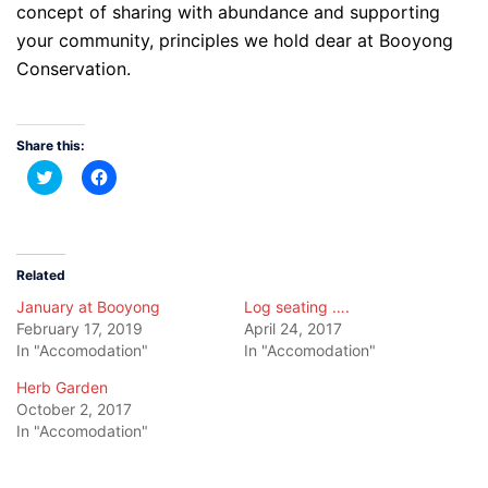
concept of sharing with abundance and supporting
your community, principles we hold dear at Booyong
Conservation.
Share this:
Click
Click
to
to
share
share
on
on
Twitter
Facebook
(Opens
(Opens
in
in
new
new
Related
window)
window)
January at Booyong
Log seating ….
February 17, 2019
April 24, 2017
In "Accomodation"
In "Accomodation"
Herb Garden
October 2, 2017
In "Accomodation"