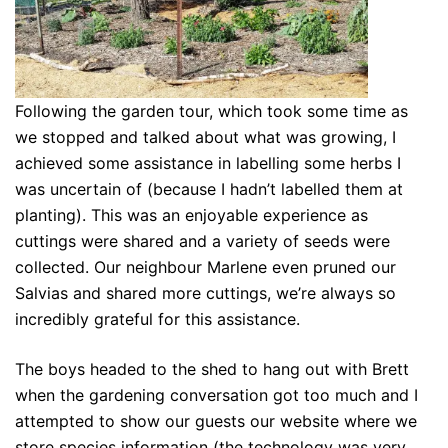
Following the garden tour, which took some time as
we stopped and talked about what was growing, I
achieved some assistance in labelling some herbs I
was uncertain of (because I hadn’t labelled them at
planting). This was an enjoyable experience as
cuttings were shared and a variety of seeds were
collected. Our neighbour Marlene even pruned our
Salvias and shared more cuttings, we’re always so
incredibly grateful for this assistance.
The boys headed to the shed to hang out with Brett
when the gardening conversation got too much and I
attempted to show our guests our website where we
store species information (the technology was very