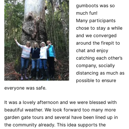
gumboots was so
much fun!
Many participants
chose to stay a while
and we converged
around the firepit to
chat and enjoy
catching each other’s
company, socially
distancing as much as
possible to ensure
everyone was safe.
It was a lovely afternoon and we were blessed with
beautiful weather. We look forward too many more
garden gate tours and several have been lined up in
the community already. This idea supports the