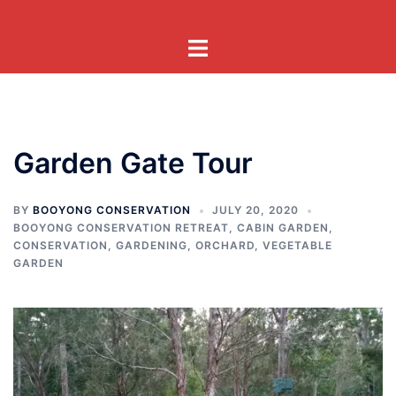
Skip
to
Toggle
content
menu
Garden Gate Tour
BY
BOOYONG CONSERVATION
JULY 20, 2020
BOOYONG CONSERVATION RETREAT
,
CABIN GARDEN
,
CONSERVATION
,
GARDENING
,
ORCHARD
,
VEGETABLE
GARDEN