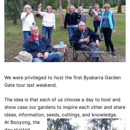
We were privileged to host the first Byabarra Garden
Gate tour last weekend.
The idea is that each of us choose a day to host and
show case our gardens to inspire each other and share
ideas, information, seeds, cuttings, and knowledge.
At Booyong, the
day started