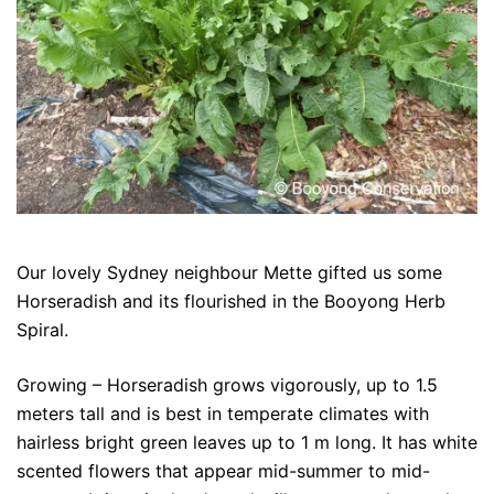
Our lovely Sydney neighbour Mette gifted us some
Horseradish and its flourished in the Booyong Herb
Spiral.
Growing – Horseradish grows vigorously, up to 1.5
meters tall and is best in temperate climates with
hairless bright green leaves up to 1 m long. It has white
scented flowers that appear mid-summer to mid-