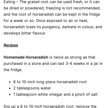
Eating – The grated root can be used fresh, or it can
be dried or powdered, freezing is not recommended,
and the root of horseradish can be kept in the fridge
for a week or so. Once exposed to air or heat,
horseradish loses its pungency, darkens in colour, and
develops bitter flavour.
Recipes
Homemade Horseradish
is twice as strong as that
purchased in a store and can last 3-4 weeks in a jar in
the fridge.
8 to 10-inch long piece horseradish root
2 tablespoons water
1 tablespoon white vinegar and a pinch of salt
Dig up a 8 to 10-inch horseradish root, remove the