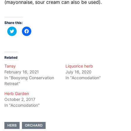
(mayonnaise, sour cream can also be used).
Share this:
Click
Click
to
to
share
share
on
on
Twitter
Facebook
(Opens
(Opens
in
in
new
new
Related
window)
window)
Tansy
Liquorice herb
February 16, 2021
July 16, 2020
In "Booyong Conservation
In "Accomodation"
Retreat"
Herb Garden
October 2, 2017
In "Accomodation"
HERB
ORCHARD