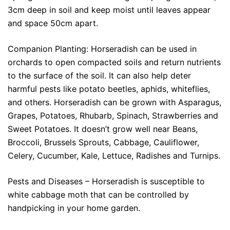
3cm deep in soil and keep moist until leaves appear
and space 50cm apart.
Companion Planting: Horseradish can be used in
orchards to open compacted soils and return nutrients
to the surface of the soil. It can also help deter
harmful pests like potato beetles, aphids, whiteflies,
and others. Horseradish can be grown with Asparagus,
Grapes, Potatoes, Rhubarb, Spinach, Strawberries and
Sweet Potatoes. It doesn’t grow well near Beans,
Broccoli, Brussels Sprouts, Cabbage, Cauliflower,
Celery, Cucumber, Kale, Lettuce, Radishes and Turnips.
Pests and Diseases – Horseradish is susceptible to
white cabbage moth that can be controlled by
handpicking in your home garden.