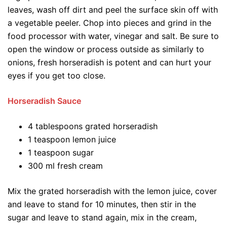
leaves, wash off dirt and peel the surface skin off with
a vegetable peeler. Chop into pieces and grind in the
food processor with water, vinegar and salt. Be sure to
open the window or process outside as similarly to
onions, fresh horseradish is potent and can hurt your
eyes if you get too close.
Horseradish Sauce
4 tablespoons grated horseradish
1 teaspoon lemon juice
1 teaspoon sugar
300 ml fresh cream
Mix the grated horseradish with the lemon juice, cover
and leave to stand for 10 minutes, then stir in the
sugar and leave to stand again, mix in the cream,