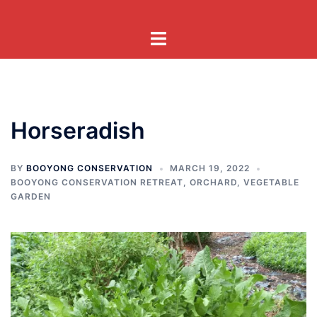
Skip
to
Toggle
content
menu
Horseradish
BY
BOOYONG CONSERVATION
MARCH 19, 2022
BOOYONG CONSERVATION RETREAT
,
ORCHARD
,
VEGETABLE
GARDEN