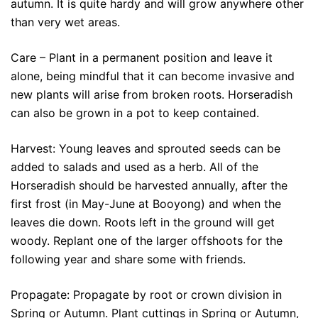
autumn. It is quite hardy and will grow anywhere other
than very wet areas.
Care – Plant in a permanent position and leave it
alone, being mindful that it can become invasive and
new plants will arise from broken roots. Horseradish
can also be grown in a pot to keep contained.
Harvest: Young leaves and sprouted seeds can be
added to salads and used as a herb. All of the
Horseradish should be harvested annually, after the
first frost (in May-June at Booyong) and when the
leaves die down. Roots left in the ground will get
woody. Replant one of the larger offshoots for the
following year and share some with friends.
Propagate: Propagate by root or crown division in
Spring or Autumn. Plant cuttings in Spring or Autumn,