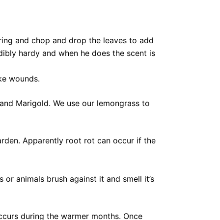
spring and chop and drop the leaves to add
redibly hardy and when he does the scent is
ike wounds.
and Marigold. We use our lemongrass to
den. Apparently root rot can occur if the
or animals brush against it and smell it’s
ccurs during the warmer months. Once