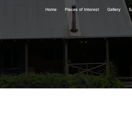
Home
Places of Interest
Gallery
S