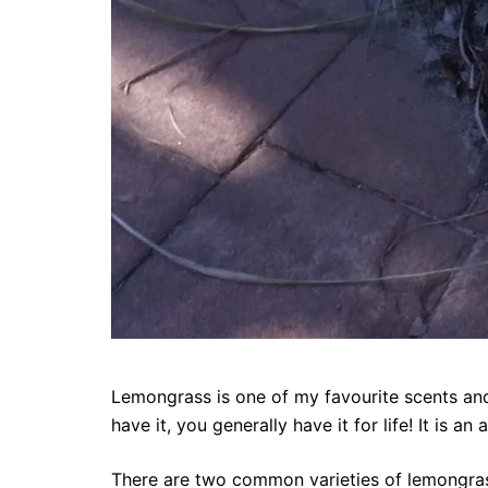
Lemongrass is one of my favourite scents and
have it, you generally have it for life! It is 
There are two common varieties of lemongra