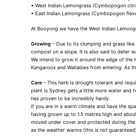
• West Indian Lemongrass (Cymbopogon citr
• East Indian Lemongrass (Cymbopogon flexu
At Booyong we have the West Indian Lemong
Growing
– Due to its clumping and grass like
compost on a slope. It is also said to deter w
We intend to grow it around the edge of the 
Kangaroos and Wallabies from entering. As th
Care
– This herb is drought tolerant and requi
plant is Sydney gets a little more water and 
has proven to be incredibly hardy.
If you are in a warm climate and have the spa
having grown up to 1.5 metres high and about 
moved under cover and protected during the c
as the weather warms (this is not guaranteed).