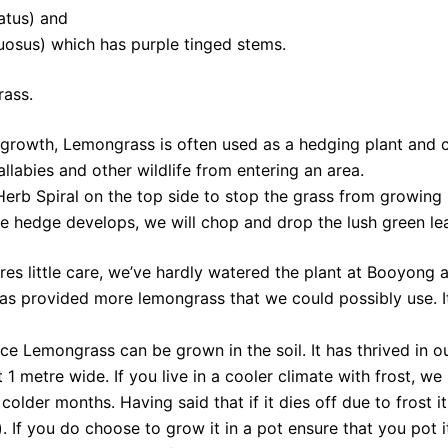
atus) and
osus) which has purple tinged stems.
rass.
 growth, Lemongrass is often used as a hedging plant and 
allabies and other wildlife from entering an area.
Herb Spiral on the top side to stop the grass from growing
e hedge develops, we will chop and drop the lush green leav
res little care, we’ve hardly watered the plant at Booyong an
has provided more lemongrass that we could possibly use. It 
ce Lemongrass can be grown in the soil. It has thrived in o
1 metre wide. If you live in a cooler climate with frost, w
older months. Having said that if it dies off due to frost 
 If you do choose to grow it in a pot ensure that you pot it