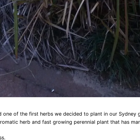
 one of the first herbs we decided to plant in our Sydney 
an aromatic herb and fast growing perennial plant that has ma
ss.