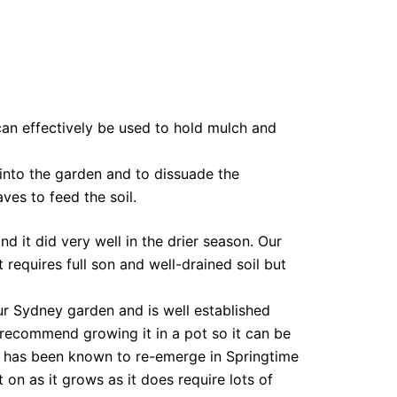
can effectively be used to hold mulch and
 into the garden and to dissuade the
es to feed the soil.
d it did very well in the drier season. Our
requires full son and well-drained soil but
ur Sydney garden and is well established
e recommend growing it in a pot so it can be
it has been known to re-emerge in Springtime
 on as it grows as it does require lots of