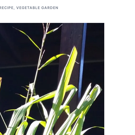
RECIPE
,
VEGETABLE GARDEN