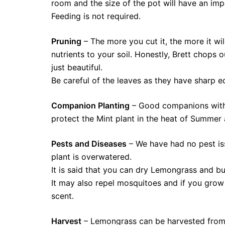
room and the size of the pot will have an imp
Feeding is not required.
Pruning
– The more you cut it, the more it wi
nutrients to your soil. Honestly, Brett chops 
just beautiful.
Be careful of the leaves as they have sharp 
Companion Planting
– Good companions with 
protect the Mint plant in the heat of Summer 
Pests and Diseases
– We have had no pest iss
plant is overwatered.
It is said that you can dry Lemongrass and burn
It may also repel mosquitoes and if you grow 
scent.
Harvest
– Lemongrass can be harvested from 