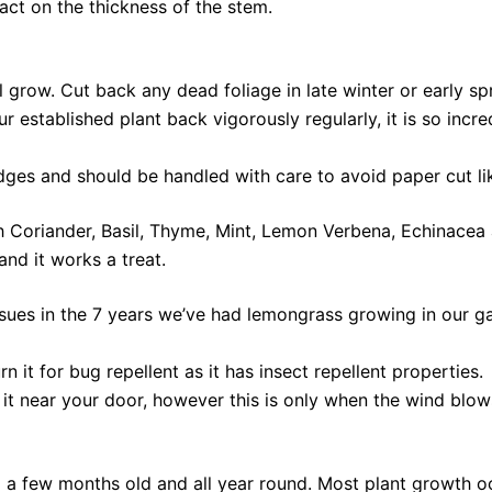
act on the thickness of the stem.
ll grow. Cut back any dead foliage in late winter or early 
our established plant back vigorously regularly, it is so inc
edges and should be handled with care to avoid paper cut l
Coriander, Basil, Thyme, Mint, Lemon Verbena, Echinacea 
and it works a treat.
ues in the 7 years we’ve had lemongrass growing in our gar
 it for bug repellent as it has insect repellent properties.
it near your door, however this is only when the wind blows 
a few months old and all year round. Most plant growth o