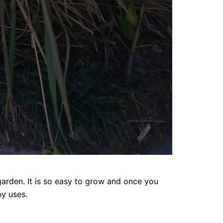
garden. It is so easy to grow and once you
ny uses.