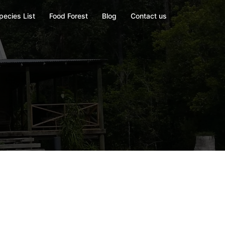
pecies List
Food Forest
Blog
Contact us