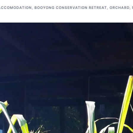
ACCOMODATION
,
BOOYONG CONSERVATION RETREAT
,
ORCHARD
,