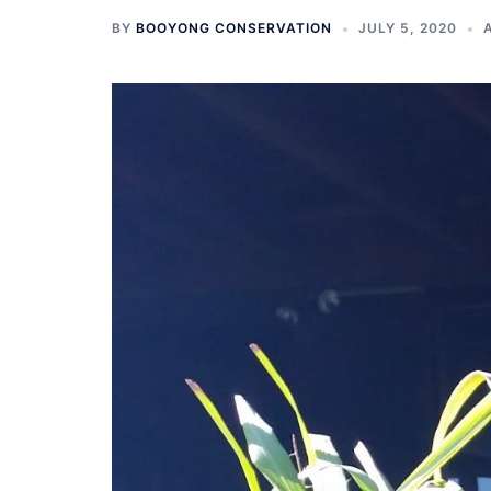
BY
BOOYONG CONSERVATION
JULY 5, 2020