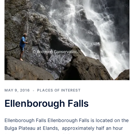
MAY 9, 2016
PLACES OF INTEREST
Ellenborough Falls
Ellenborough Falls Ellenborough Falls is located on the
Bulga Plateau at Elands, approximately half an hour