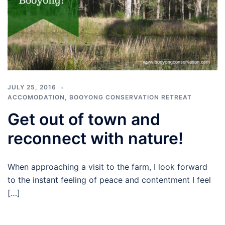
JULY 25, 2016
ACCOMODATION
,
BOOYONG CONSERVATION RETREAT
Get out of town and
reconnect with nature!
When approaching a visit to the farm, I look forward
to the instant feeling of peace and contentment I feel
[…]