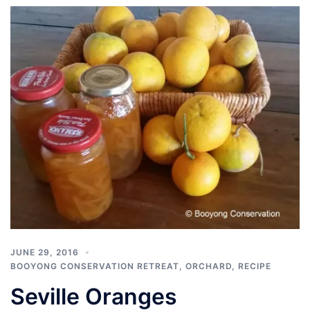
JUNE 29, 2016
BOOYONG CONSERVATION RETREAT
,
ORCHARD
,
RECIPE
Seville Oranges