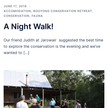
JUNE 17, 2016
ACCOMODATION
,
BOOYONG CONSERVATION RETREAT
,
CONSERVATION
,
FAUNA
A Night Walk!
Our friend Judith at Jarowair suggested the best time
to explore the conservation is the evening and we’ve
wanted to […]