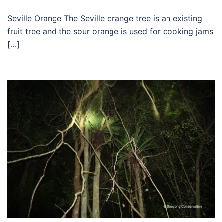
Seville Orange The Seville orange tree is an existing
fruit tree and the sour orange is used for cooking jams
[…]