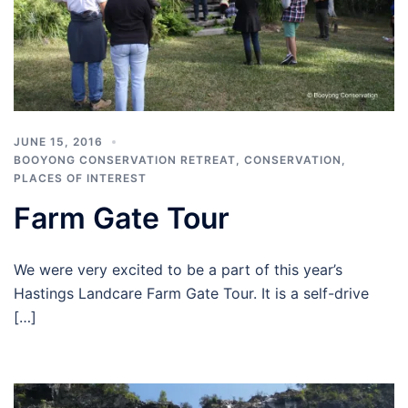
JUNE 15, 2016
BOOYONG CONSERVATION RETREAT
,
CONSERVATION
,
PLACES OF INTEREST
Farm Gate Tour
We were very excited to be a part of this year’s
Hastings Landcare Farm Gate Tour. It is a self-drive
[…]