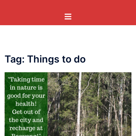
Skip
to
Toggle
content
menu
Tag:
Things to do