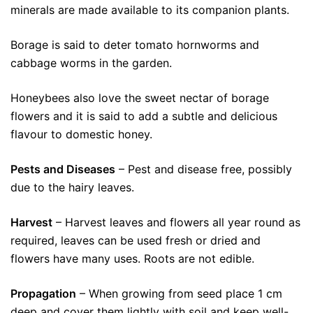
minerals are made available to its companion plants.
Borage is said to deter tomato hornworms and
cabbage worms in the garden.
Honeybees also love the sweet nectar of borage
flowers and it is said to add a subtle and delicious
flavour to domestic honey.
Pests and Diseases
– Pest and disease free, possibly
due to the hairy leaves.
Harvest
– Harvest leaves and flowers all year round as
required, leaves can be used fresh or dried and
flowers have many uses. Roots are not edible.
Propagation
– When growing from seed place 1 cm
deep and cover them lightly with soil and keep well-