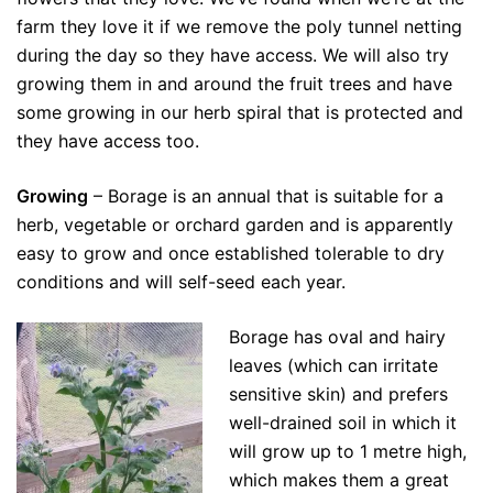
farm they love it if we remove the poly tunnel netting
during the day so they have access. We will also try
growing them in and around the fruit trees and have
some growing in our herb spiral that is protected and
they have access too.
Growing
– Borage is an annual that is suitable for a
herb, vegetable or orchard garden and is apparently
easy to grow and once established tolerable to dry
conditions and will self-seed each year.
Borage has oval and hairy
leaves (which can irritate
sensitive skin) and prefers
well-drained soil in which it
will grow up to 1 metre high,
which makes them a great