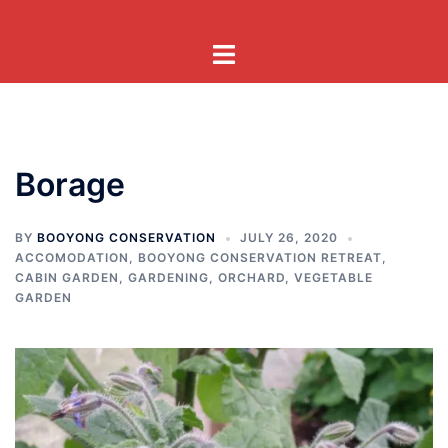
Skip
to
Toggle
content
menu
Borage
BY
BOOYONG CONSERVATION
JULY 26, 2020
ACCOMODATION
,
BOOYONG CONSERVATION RETREAT
,
CABIN GARDEN
,
GARDENING
,
ORCHARD
,
VEGETABLE
GARDEN