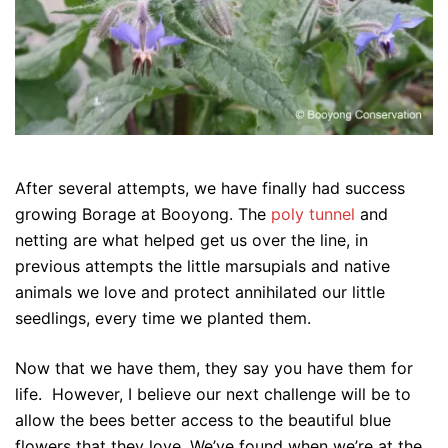
After several attempts, we have finally had success
growing Borage at Booyong. The
poly tunnel
and
netting are what helped get us over the line, in
previous attempts the little marsupials and native
animals we love and protect annihilated our little
seedlings, every time we planted them.
Now that we have them, they say you have them for
life. However, I believe our next challenge will be to
allow the bees better access to the beautiful blue
flowers that they love. We’ve found when we’re at the