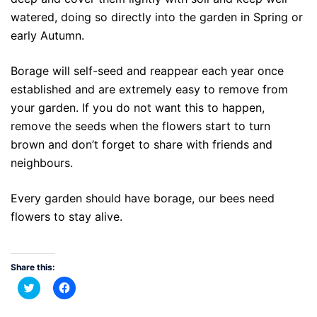
watered, doing so directly into the garden in Spring or
early Autumn.
Borage will self-seed and reappear each year once
established and are extremely easy to remove from
your garden. If you do not want this to happen,
remove the seeds when the flowers start to turn
brown and don’t forget to share with friends and
neighbours.
Every garden should have borage, our bees need
flowers to stay alive.
Share this:
Click
Click
to
to
share
share
on
on