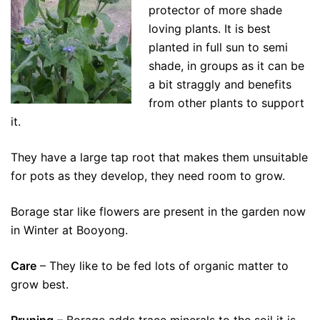
protector of more shade
loving plants. It is best
planted in full sun to semi
shade, in groups as it can be
a bit straggly and benefits
from other plants to support
it.
They have a large tap root that makes them unsuitable
for pots as they develop, they need room to grow.
Borage star like flowers are present in the garden now
in Winter at Booyong.
Care
– They like to be fed lots of organic matter to
grow best.