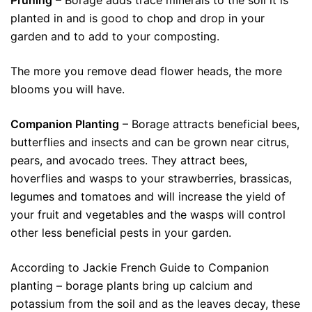
Pruning
– Borage adds trace minerals to the soil it is
planted in and is good to chop and drop in your
garden and to add to your composting.
The more you remove dead flower heads, the more
blooms you will have.
Companion Planting
– Borage attracts beneficial bees,
butterflies and insects and can be grown near citrus,
pears, and avocado trees. They attract bees,
hoverflies and wasps to your strawberries, brassicas,
legumes and tomatoes and will increase the yield of
your fruit and vegetables and the wasps will control
other less beneficial pests in your garden.
According to Jackie French Guide to Companion
planting – borage plants bring up calcium and
potassium from the soil and as the leaves decay, these