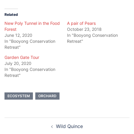
Twitter
Facebook
(Opens
(Opens
in
in
new
new
Related
window)
window)
New Poly Tunnel in the Food
A pair of Pears
Forest
October 23, 2018
June 12, 2020
In "Booyong Conservation
In "Booyong Conservation
Retreat"
Retreat"
Garden Gate Tour
July 20, 2020
In "Booyong Conservation
Retreat"
ECOSYSTEM
ORCHARD
Post
Wild Quince
navigation