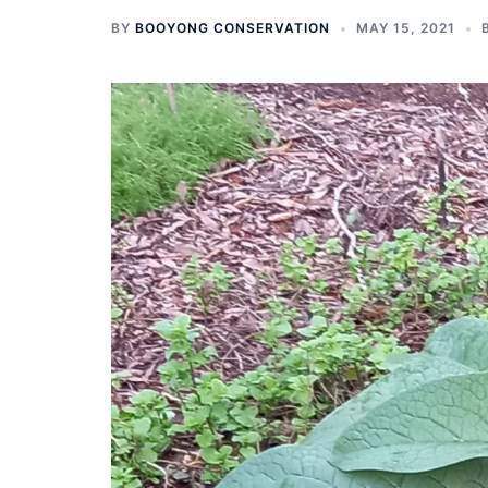
BY
BOOYONG CONSERVATION
MAY 15, 2021