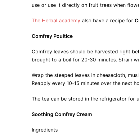
use or use it directly on fruit trees when flowe
The Herbal academy
also have a recipe for
C
Comfrey Poultice
Comfrey leaves should be harvested right bef
brought to a boil for 20-30 minutes. Strain wit
Wrap the steeped leaves in cheesecloth, musl
Reapply every 10-15 minutes over the next ho
The tea can be stored in the refrigerator for 
Soothing Comfrey Cream
Ingredients