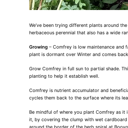
We’ve been trying different plants around the 
herbaceous perennial that also has a wide ran
Growing
– Comfrey is low maintenance and fast
plant is dormant over Winter and comes back t
Grow Comfrey in full sun to partial shade. Thi
planting to help it establish well.
Comfrey is nutrient accumulator and beneficial
cycles them back to the surface where its le
Be mindful of where you plant Comfrey as it i
it, by covering the clump with wet cardboard
around the border of the herb spiral at Booy