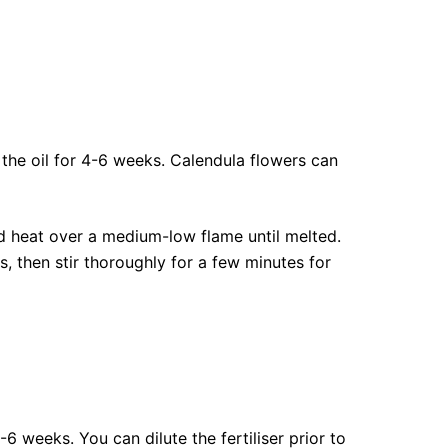
n the oil for 4-6 weeks. Calendula flowers can
nd heat over a medium-low flame until melted.
s, then stir thoroughly for a few minutes for
6 weeks. You can dilute the fertiliser prior to