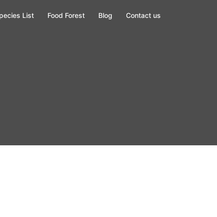
pecies List
Food Forest
Blog
Contact us