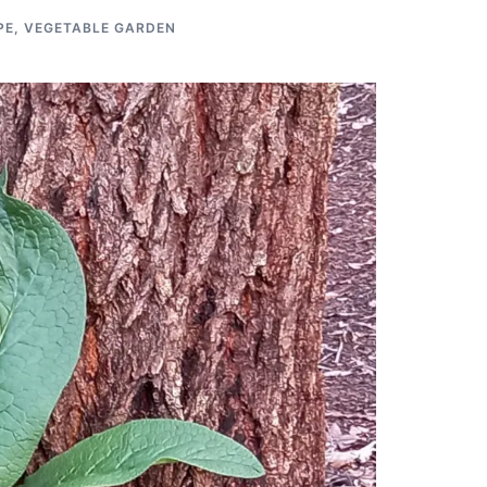
PE
,
VEGETABLE GARDEN