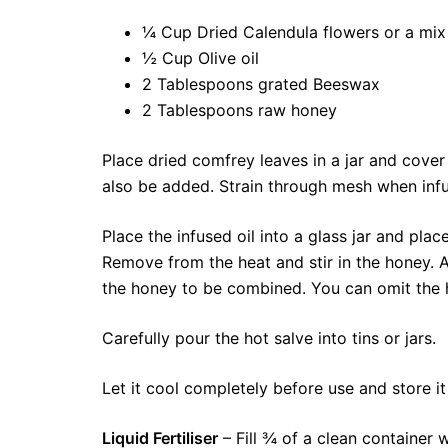
¼ Cup Dried Calendula flowers or a mix
½ Cup Olive oil
2 Tablespoons grated Beeswax
2 Tablespoons raw honey
Place dried comfrey leaves in a jar and cover 
also be added. Strain through mesh when inf
Place the infused oil into a glass jar and pl
Remove from the heat and stir in the honey. Al
the honey to be combined. You can omit the 
Carefully pour the hot salve into tins or jars.
Let it cool completely before use and store it
Liquid Fertiliser
– Fill ¾ of a clean container 