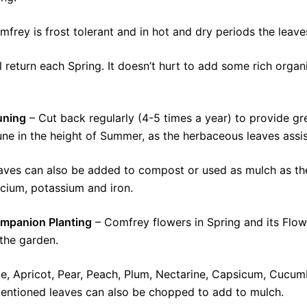
frey is frost tolerant and in hot and dry periods the leaves 
ill return each Spring. It doesn’t hurt to add some rich organ
uning
– Cut back regularly (4-5 times a year) to provide gre
une in the height of Summer, as the herbaceous leaves assist
aves can also be added to compost or used as mulch as they
lcium, potassium and iron.
mpanion Planting
– Comfrey flowers in Spring and its Flowe
 the garden.
ple, Apricot, Pear, Peach, Plum, Nectarine, Capsicum, Cucu
mentioned leaves can also be chopped to add to mulch.