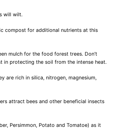
will wilt.
ic compost for additional nutrients at this
en mulch for the food forest trees. Don’t
 in protecting the soil from the intense heat.
 are rich in silica, nitrogen, magnesium,
rs attract bees and other beneficial insects
mber, Persimmon, Potato and Tomatoe) as it