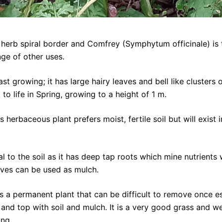
herb spiral border and Comfrey (Symphytum officinale) is ti
ge of other uses.
 growing; it has large hairy leaves and bell like clusters o
o life in Spring, growing to a height of 1 m.
s herbaceous plant prefers moist, fertile soil but will exis
 to the soil as it has deep tap roots which mine nutrients 
aves can be used as mulch.
s a permanent plant that can be difficult to remove once es
 and top with soil and mulch. It is a very good grass and w
ong.