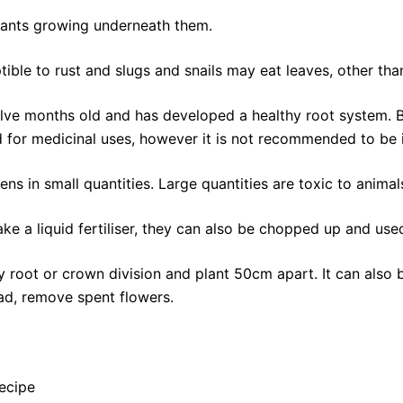
 plants growing underneath them.
ble to rust and slugs and snails may eat leaves, other than
elve months old and has developed a healthy root system. B
d for medicinal uses, however it is not recommended to be 
ns in small quantities. Large quantities are toxic to animal
e a liquid fertiliser, they can also be chopped up and us
oot or crown division and plant 50cm apart. It can also be
ead, remove spent flowers.
ecipe