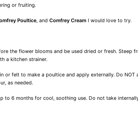
ring or fruiting.
omfrey Poultice
, and
Comfrey Cream
I would love to try.
ore the flower blooms and be used dried or fresh. Steep f
h a kitchen strainer.
in or felt to make a poultice and apply externally. Do NOT
ur, as needed.
up to 6 months for cool, soothing use. Do not take internall