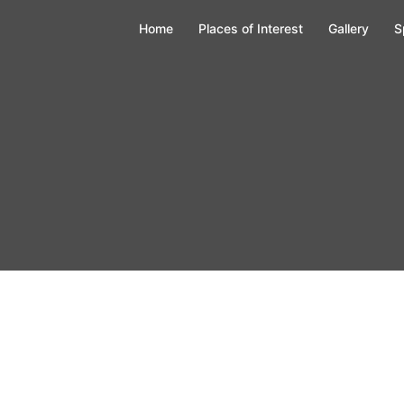
Home
Places of Interest
Gallery
S