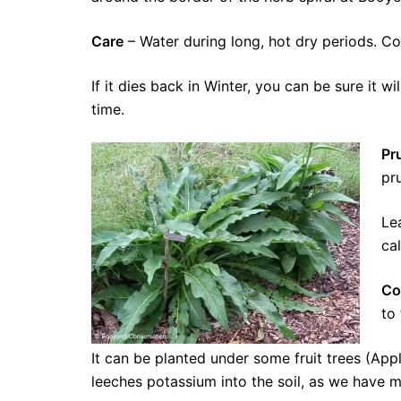
Care
– Water during long, hot dry periods. Com
If it dies back in Winter, you can be sure it w
time.
Pr
pr
Le
ca
Co
to
It can be planted under some fruit trees (Ap
leeches potassium into the soil, as we have 