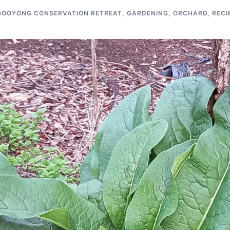
BOOYONG CONSERVATION RETREAT
,
GARDENING
,
ORCHARD
,
RECI