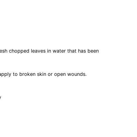
resh chopped leaves in water that has been
 apply to broken skin or open wounds.
y