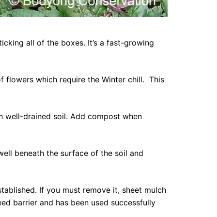
cking all of the boxes. It’s a fast-growing
f flowers which require the Winter chill. This
t in well-drained soil. Add compost when
well beneath the surface of the soil and
tablished. If you must remove it, sheet mulch
eed barrier and has been used successfully