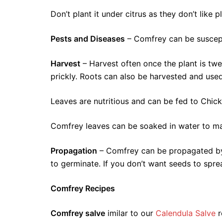
Don’t plant it under citrus as they don’t like
Pests and Diseases
– Comfrey can be suscepti
Harvest
– Harvest often once the plant is tw
prickly. Roots can also be harvested and use
Leaves are nutritious and can be fed to Chicke
Comfrey leaves can be soaked in water to mak
Propagation
– Comfrey can be propagated by r
to germinate. If you don’t want seeds to spr
Comfrey Recipes
Comfrey salve
imilar to our
Calendula Salve
r