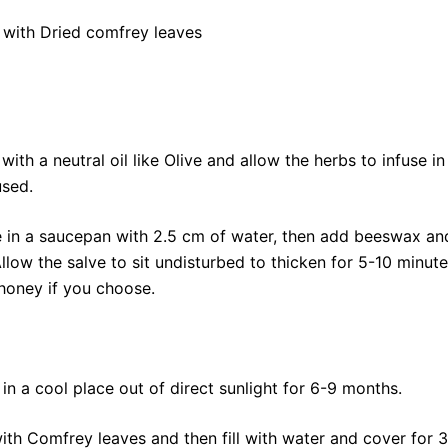
 with Dried comfrey leaves
with a neutral oil like Olive and allow the herbs to infuse i
used.
ace in a saucepan with 2.5 cm of water, then add beeswax a
low the salve to sit undisturbed to thicken for 5-10 minute
honey if you choose.
 in a cool place out of direct sunlight for 6-9 months.
with Comfrey leaves and then fill with water and cover for 3-