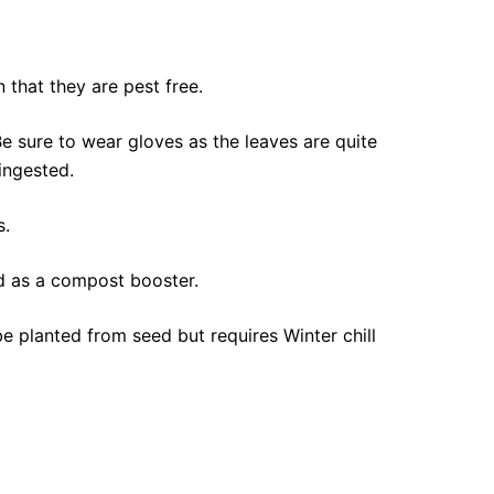
 that they are pest free.
e sure to wear gloves as the leaves are quite
ingested.
s.
ed as a compost booster.
 planted from seed but requires Winter chill