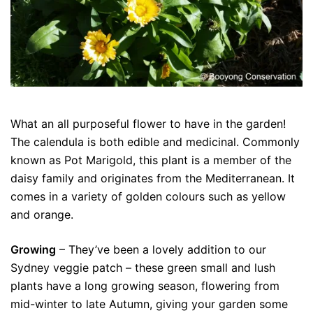
What an all purposeful flower to have in the garden!
The calendula is both edible and medicinal. Commonly
known as Pot Marigold, this plant is a member of the
daisy family and originates from the Mediterranean. It
comes in a variety of golden colours such as yellow
and orange.
Growing
– They’ve been a lovely addition to our
Sydney veggie patch – these green small and lush
plants have a long growing season, flowering from
mid-winter to late Autumn, giving your garden some