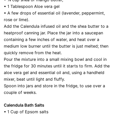
• 1 Tablespoon Aloe vera gel
• A few drops of essential oil (lavender, peppermint,
rose or lime).
Add the Calendula infused oil and the shea butter to a
heatproof canning jar. Place the jar into a saucepan
containing a few inches of water, and heat over a
medium low burner until the butter is just melted; then
quickly remove from the heat.
Pour the mixture into a small mixing bowl and cool in
the fridge for 30 minutes until it starts to firm. Add the
aloe vera gel and essential oil and, using a handheld
mixer, beat until light and fluffy.
Spoon into jars and store in the fridge, to use over a
couple of weeks.
Calendula Bath Salts
• 1 Cup of Epsom salts