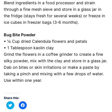
Blend ingredients in a food processor and strain
through a fine mesh sieve and store in a glass jar in
the fridge (stays fresh for several weeks) or freeze in
ice cubes in freezer bags (3-6 months).
Bug Bite Powder
• ¼ Cup dried Calendula flowers and petals
• 1 Tablespoon kaolin clay
Grind the flowers in a coffee grinder to create a fine
silky powder, mix with the clay and store in a glass jar.
Dab on bites or skin irritations or make a paste by
taking a pinch and mixing with a few drops of water.
Use within one year.
Share this:
Click
Click
to
to
share
share