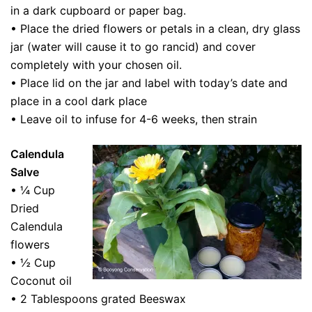
in a dark cupboard or paper bag.
• Place the dried flowers or petals in a clean, dry glass
jar (water will cause it to go rancid) and cover
completely with your chosen oil.
• Place lid on the jar and label with today’s date and
place in a cool dark place
• Leave oil to infuse for 4-6 weeks, then strain
Calendula
Salve
• ¼ Cup
Dried
Calendula
flowers
• ½ Cup
Coconut oil
• 2 Tablespoons grated Beeswax