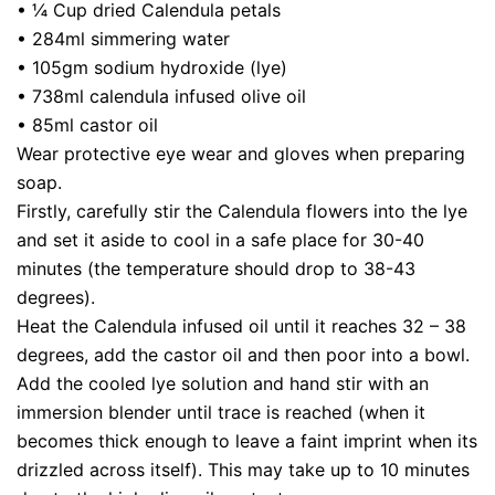
• ¼ Cup dried Calendula petals
• 284ml simmering water
• 105gm sodium hydroxide (lye)
• 738ml calendula infused olive oil
• 85ml castor oil
Wear protective eye wear and gloves when preparing
soap.
Firstly, carefully stir the Calendula flowers into the lye
and set it aside to cool in a safe place for 30-40
minutes (the temperature should drop to 38-43
degrees).
Heat the Calendula infused oil until it reaches 32 – 38
degrees, add the castor oil and then poor into a bowl.
Add the cooled lye solution and hand stir with an
immersion blender until trace is reached (when it
becomes thick enough to leave a faint imprint when its
drizzled across itself). This may take up to 10 minutes