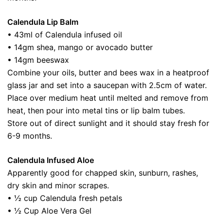
Calendula Lip Balm
• 43ml of Calendula infused oil
• 14gm shea, mango or avocado butter
• 14gm beeswax
Combine your oils, butter and bees wax in a heatproof
glass jar and set into a saucepan with 2.5cm of water.
Place over medium heat until melted and remove from
heat, then pour into metal tins or lip balm tubes.
Store out of direct sunlight and it should stay fresh for
6-9 months.
Calendula Infused Aloe
Apparently good for chapped skin, sunburn, rashes,
dry skin and minor scrapes.
• ½ cup Calendula fresh petals
• ½ Cup Aloe Vera Gel