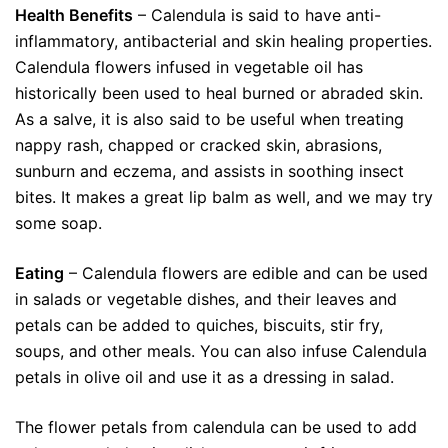
Health Benefits
– Calendula is said to have anti-
inflammatory, antibacterial and skin healing properties.
Calendula flowers infused in vegetable oil has
historically been used to heal burned or abraded skin.
As a salve, it is also said to be useful when treating
nappy rash, chapped or cracked skin, abrasions,
sunburn and eczema, and assists in soothing insect
bites. It makes a great lip balm as well, and we may try
some soap.
Eating
– Calendula flowers are edible and can be used
in salads or vegetable dishes, and their leaves and
petals can be added to quiches, biscuits, stir fry,
soups, and other meals. You can also infuse Calendula
petals in olive oil and use it as a dressing in salad.
The flower petals from calendula can be used to add