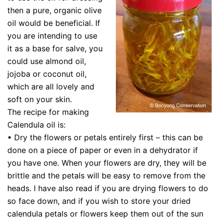
then a pure, organic olive
oil would be beneficial. If
you are intending to use
it as a base for salve, you
could use almond oil,
jojoba or coconut oil,
which are all lovely and
soft on your skin.
The recipe for making
Calendula oil is:
• Dry the flowers or petals entirely first – this can be
done on a piece of paper or even in a dehydrator if
you have one. When your flowers are dry, they will be
brittle and the petals will be easy to remove from the
heads. I have also read if you are drying flowers to do
so face down, and if you wish to store your dried
calendula petals or flowers keep them out of the sun