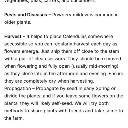
vegetables, peas, carrots, and cucumbers.
Pests and Diseases
– Powdery mildew is common in
older plants.
Harvest
– It helps to place Calendulas somewhere
accessible so you can regularly harvest each day as
flowers emerge. Just snip them off close to the stem
with a pair of clean scissors. They should be removed
when flowering and fully open (usually mid-morning)
as they close late in the afternoon and evening. Ensure
they are completely dry when harvesting.
Propagation – Propagate by seed in early Spring or
divide the plants; and if you leave some flowers on the
plants, they will likely self-seed. We will try both
methods to share plants with friends and take some to
the farm.