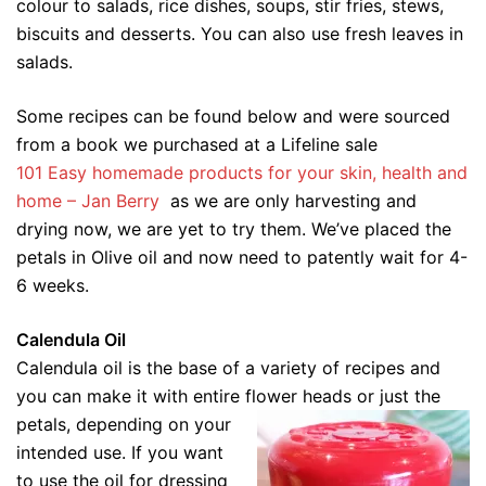
colour to salads, rice dishes, soups, stir fries, stews,
biscuits and desserts. You can also use fresh leaves in
salads.
Some recipes can be found below and were sourced
from a book we purchased at a Lifeline sale
101 Easy homemade products for your skin, health and
home – Jan Berry
as we are only harvesting and
drying now, we are yet to try them. We’ve placed the
petals in Olive oil and now need to patently wait for 4-
6 weeks.
Calendula Oil
Calendula oil is the base of a variety of recipes and
you can make it with entire flower heads or just the
petals, depending on your
intended use. If you want
to use the oil for dressing