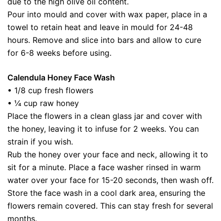
due to the high olive oil content.
Pour into mould and cover with wax paper, place in a
towel to retain heat and leave in mould for 24-48
hours. Remove and slice into bars and allow to cure
for 6-8 weeks before using.
Calendula Honey Face Wash
• 1/8 cup fresh flowers
• ¼ cup raw honey
Place the flowers in a clean glass jar and cover with
the honey, leaving it to infuse for 2 weeks. You can
strain if you wish.
Rub the honey over your face and neck, allowing it to
sit for a minute. Place a face washer rinsed in warm
water over your face for 15-20 seconds, then wash off.
Store the face wash in a cool dark area, ensuring the
flowers remain covered. This can stay fresh for several
months.