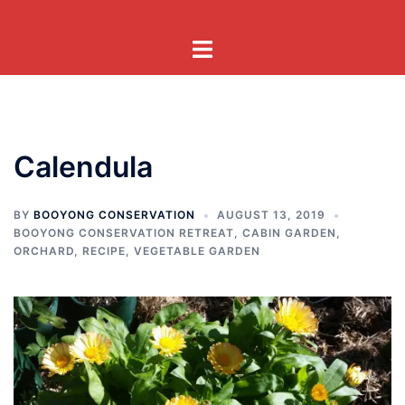
Skip
to
Toggle
content
menu
Calendula
BY
BOOYONG CONSERVATION
AUGUST 13, 2019
BOOYONG CONSERVATION RETREAT
,
CABIN GARDEN
,
ORCHARD
,
RECIPE
,
VEGETABLE GARDEN