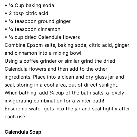
• ¼ Cup baking soda
• 2 tbsp citric acid
• ¼ teaspoon ground ginger
• ¼ teaspoon cinnamon
• ¼ cup dried Calendula flowers
Combine Epsom salts, baking soda, citric acid, ginger
and cinnamon into a mixing bowl.
Using a coffee grinder or similar grind the dried
Calendula flowers and then add to the other
ingredients. Place into a clean and dry glass jar and
seal, storing in a cool area, out of direct sunlight.
When bathing, add ¼ cup of the bath salts, a lovely
invigorating combination for a winter bath!
Ensure no water gets into the jar and seal tightly after
each use.
Calendula Soap