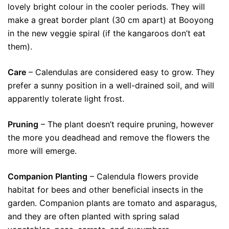
lovely bright colour in the cooler periods. They will
make a great border plant (30 cm apart) at Booyong
in the new veggie spiral (if the kangaroos don’t eat
them).
Care
– Calendulas are considered easy to grow. They
prefer a sunny position in a well-drained soil, and will
apparently tolerate light frost.
Pruning
– The plant doesn’t require pruning, however
the more you deadhead and remove the flowers the
more will emerge.
Companion Planting
– Calendula flowers provide
habitat for bees and other beneficial insects in the
garden. Companion plants are tomato and asparagus,
and they are often planted with spring salad