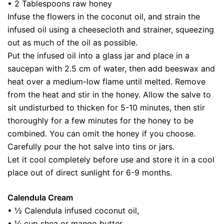
• 2 Tablespoons raw honey
Infuse the flowers in the coconut oil, and strain the
infused oil using a cheesecloth and strainer, squeezing
out as much of the oil as possible.
Put the infused oil into a glass jar and place in a
saucepan with 2.5 cm of water, then add beeswax and
heat over a medium-low flame until melted. Remove
from the heat and stir in the honey. Allow the salve to
sit undisturbed to thicken for 5-10 minutes, then stir
thoroughly for a few minutes for the honey to be
combined. You can omit the honey if you choose.
Carefully pour the hot salve into tins or jars.
Let it cool completely before use and store it in a cool
place out of direct sunlight for 6-9 months.
Calendula Cream
• ½ Calendula infused coconut oil,
• ¼ cup shea or mango butter,