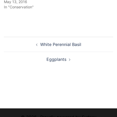
May 13, 2016
In "Conservation"
Post
White Perennial Basil
navigation
Eggplants
© 2026 . Proudly powered by
Sydney