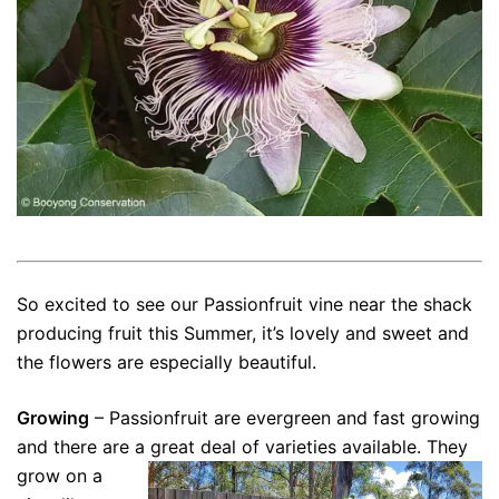
So excited to see our Passionfruit vine near the shack
producing fruit this Summer, it’s lovely and sweet and
the flowers are especially beautiful.
Growing
– Passionfruit are evergreen and fast growing
and there are a great deal of varieties available.
They
grow on a