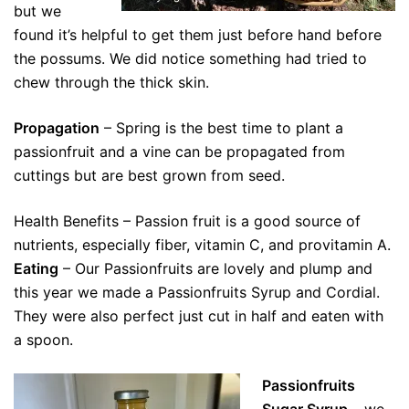
but we
found it’s helpful to get them just before hand before
the possums. We did notice something had tried to
chew through the thick skin.
Propagation
– Spring is the best time to plant a
passionfruit and a vine can be propagated from
cuttings but are best grown from seed.
Health Benefits – Passion fruit is a good source of
nutrients, especially fiber, vitamin C, and provitamin A.
Eating
– Our Passionfruits are lovely and plump and
this year we made a Passionfruits Syrup and Cordial.
They were also perfect just cut in half and eaten with
a spoon.
Passionfruits
Sugar Syrup
– we