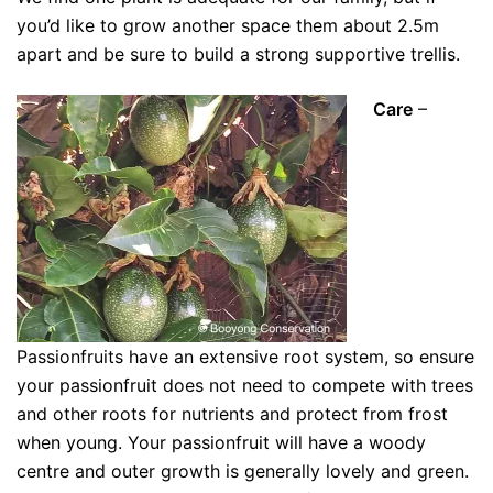
you’d like to grow another space them about 2.5m
apart and be sure to build a strong supportive trellis.
Care
–
Passionfruits have an extensive root system, so ensure
your passionfruit does not need to compete with trees
and other roots for nutrients and protect from frost
when young. Your passionfruit will have a woody
centre and outer growth is generally lovely and green.