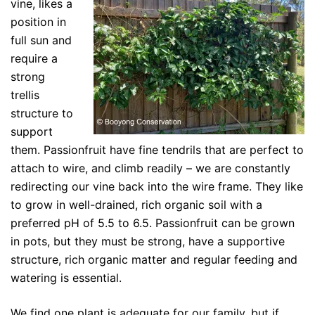
vine, likes a
position in
full sun and
require a
strong
trellis
structure to
support
them. Passionfruit have fine tendrils that are perfect to
attach to wire, and climb readily – we are constantly
redirecting our vine back into the wire frame. They like
to grow in well-drained, rich organic soil with a
preferred pH of 5.5 to 6.5. Passionfruit can be grown
in pots, but they must be strong, have a supportive
structure, rich organic matter and regular feeding and
watering is essential.
We find one plant is adequate for our family, but if