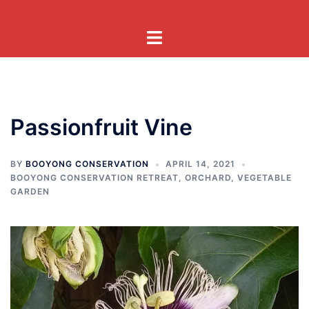
Skip
to
Toggle
content
menu
Passionfruit Vine
BY
BOOYONG CONSERVATION
APRIL 14, 2021
BOOYONG CONSERVATION RETREAT
,
ORCHARD
,
VEGETABLE
GARDEN