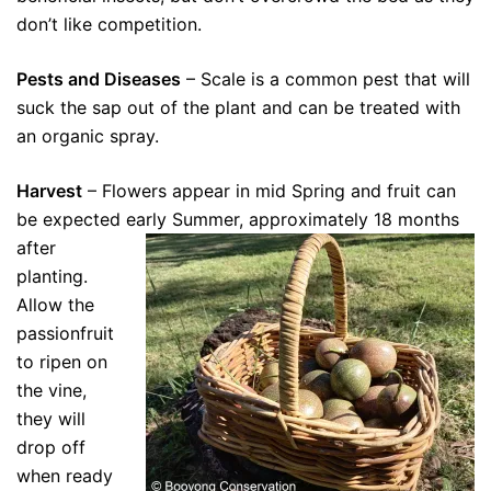
don’t like competition.
Pests and Diseases
– Scale is a common pest that will
suck the sap out of the plant and can be treated with
an organic spray.
Harvest
– Flowers appear in mid Spring and fruit can
be expected early Summer, approximately 18
months
after
planting.
Allow the
passionfruit
to ripen on
the vine,
they will
drop off
when ready