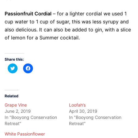
Passionfruit Cordial
– for a lighter cordial we used 1
cup water to 1 cup of sugar, this was less syrupy and
also delicious. It can also be added to gin, with a slice
of lemon for a Summer cocktail.
Share this:
Click
Click
to
to
share
share
on
on
Twitter
Facebook
(Opens
(Opens
in
in
new
new
Related
window)
window)
Grape Vine
Loofah’s
June 2, 2019
April 30, 2019
In "Booyong Conservation
In "Booyong Conservation
Retreat"
Retreat"
White Passionflower