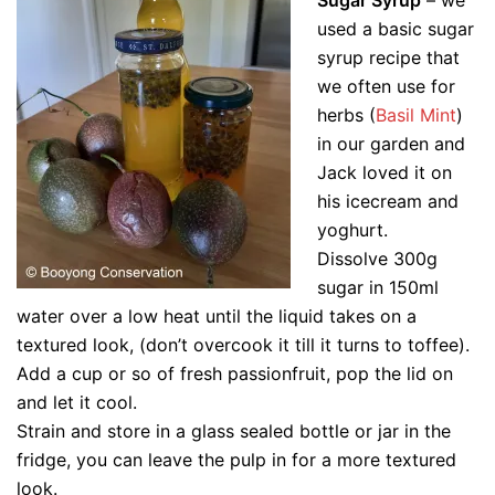
used a basic sugar
syrup recipe that
we often use for
herbs (
Basil Mint
)
in our garden and
Jack loved it on
his icecream and
yoghurt.
Dissolve 300g
sugar in 150ml
water over a low heat until the liquid takes on a
textured look, (don’t overcook it till it turns to toffee).
Add a cup or so of fresh passionfruit, pop the lid on
and let it cool.
Strain and store in a glass sealed bottle or jar in the
fridge, you can leave the pulp in for a more textured
look.