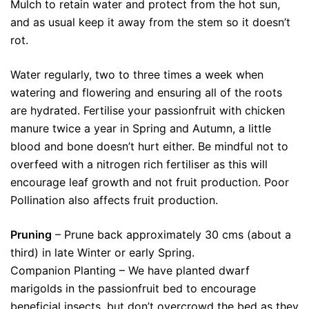
Mulch to retain water and protect from the hot sun,
and as usual keep it away from the stem so it doesn’t
rot.
Water regularly, two to three times a week when
watering and flowering and ensuring all of the roots
are hydrated. Fertilise your passionfruit with chicken
manure twice a year in Spring and Autumn, a little
blood and bone doesn’t hurt either. Be mindful not to
overfeed with a nitrogen rich fertiliser as this will
encourage leaf growth and not fruit production. Poor
Pollination also affects fruit production.
Pruning
– Prune back approximately 30 cms (about a
third) in late Winter or early Spring.
Companion Planting – We have planted dwarf
marigolds in the passionfruit bed to encourage
beneficial insects, but don’t overcrowd the bed as they