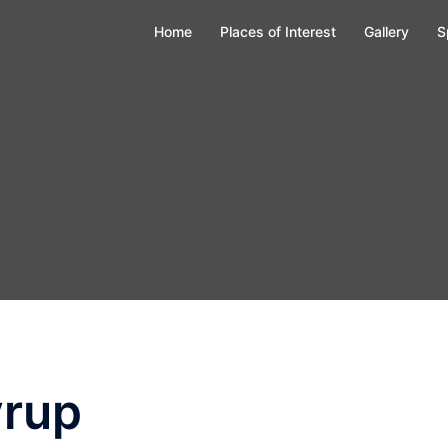
Home
Places of Interest
Gallery
S
yrup