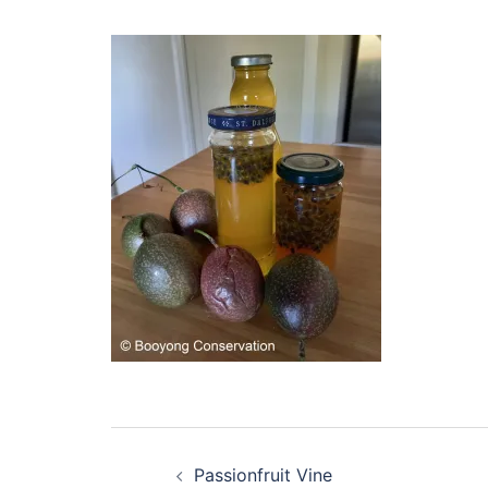
Post
Passionfruit Vine