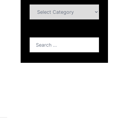
Categories
Search
for: