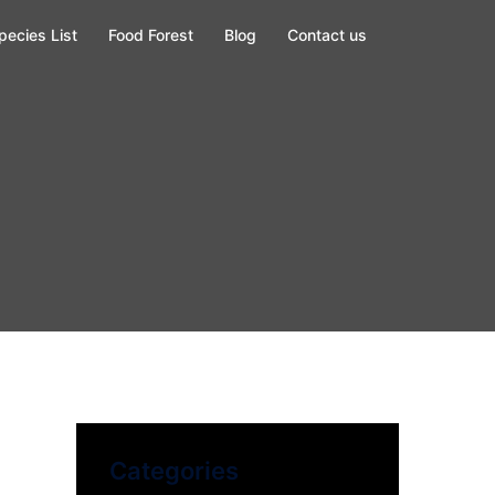
pecies List
Food Forest
Blog
Contact us
Categories