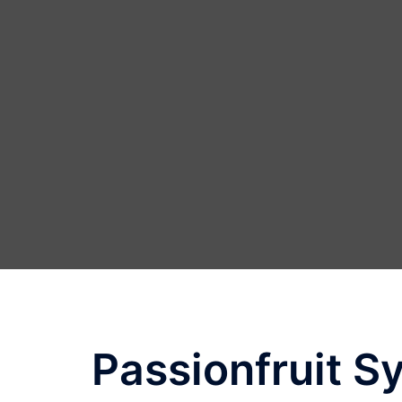
Skip
to
content
Passionfruit S