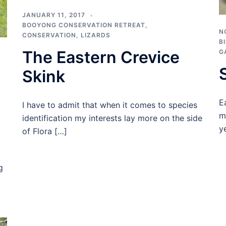
JANUARY 11, 2017
BOOYONG CONSERVATION RETREAT
,
N
CONSERVATION
,
LIZARDS
B
The Eastern Crevice
G
Skink
E
I have to admit that when it comes to species
m
identification my interests lay more on the side
y
of Flora […]
g