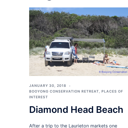
JANUARY 30, 2018
BOOYONG CONSERVATION RETREAT
,
PLACES OF
INTEREST
Diamond Head Beach
After a trip to the Laurieton markets one