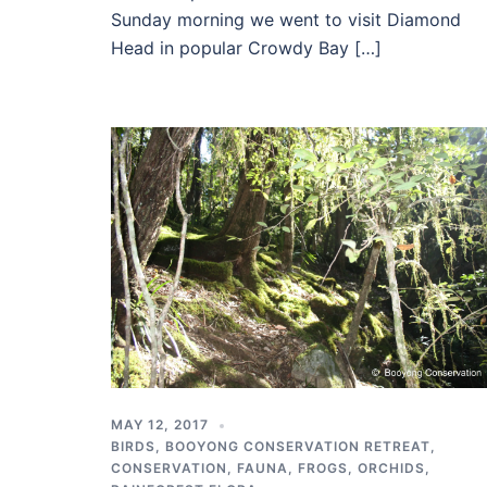
Sunday morning we went to visit Diamond
Head in popular Crowdy Bay […]
MAY 12, 2017
BIRDS
,
BOOYONG CONSERVATION RETREAT
,
CONSERVATION
,
FAUNA
,
FROGS
,
ORCHIDS
,