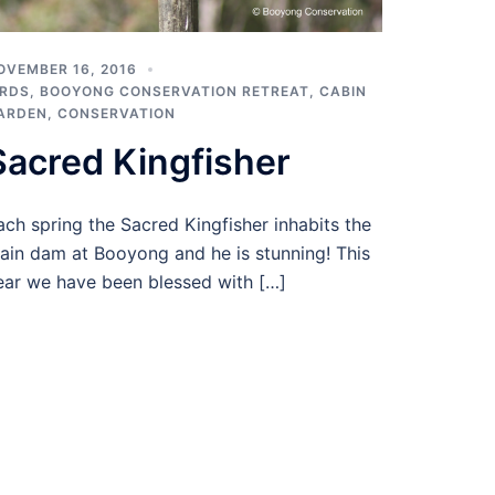
OVEMBER 16, 2016
IRDS
,
BOOYONG CONSERVATION RETREAT
,
CABIN
ARDEN
,
CONSERVATION
Sacred Kingfisher
ach spring the Sacred Kingfisher inhabits the
ain dam at Booyong and he is stunning! This
ear we have been blessed with […]