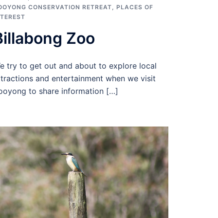
OOYONG CONSERVATION RETREAT
,
PLACES OF
NTEREST
Billabong Zoo
e try to get out and about to explore local
ttractions and entertainment when we visit
ooyong to share information […]