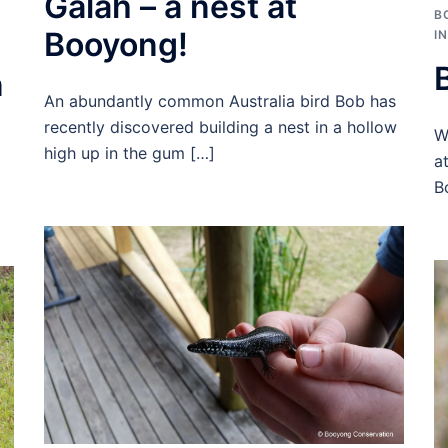
Galah – a nest at
B
Booyong!
I
n
An abundantly common Australia bird Bob has
recently discovered building a nest in a hollow
W
high up in the gum […]
a
B