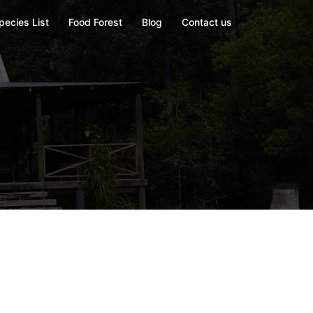
pecies List
Food Forest
Blog
Contact us