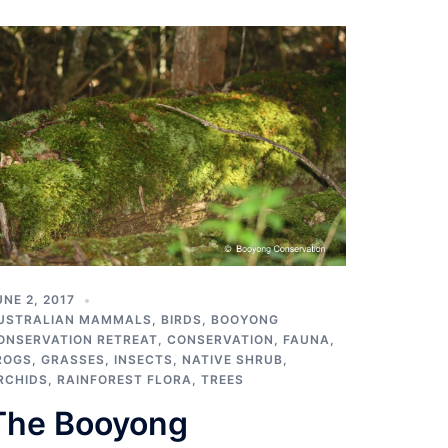
UNE 2, 2017
USTRALIAN MAMMALS
,
BIRDS
,
BOOYONG
ONSERVATION RETREAT
,
CONSERVATION
,
FAUNA
,
ROGS
,
GRASSES
,
INSECTS
,
NATIVE SHRUB
,
RCHIDS
,
RAINFOREST FLORA
,
TREES
The Booyong