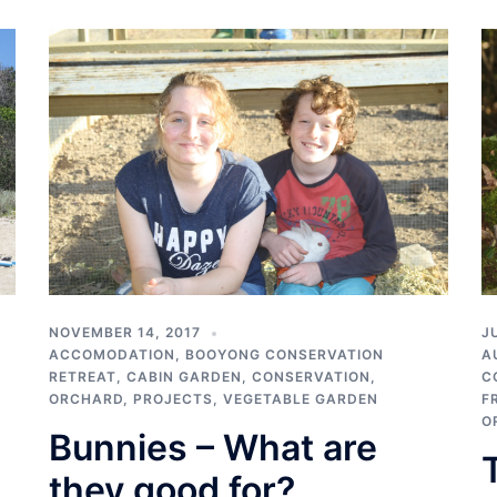
NOVEMBER 14, 2017
J
ACCOMODATION
,
BOOYONG CONSERVATION
A
RETREAT
,
CABIN GARDEN
,
CONSERVATION
,
C
ORCHARD
,
PROJECTS
,
VEGETABLE GARDEN
F
O
Bunnies – What are
they good for?