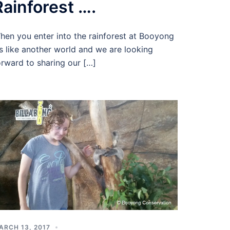
Rainforest ….
hen you enter into the rainforest at Booyong
t’s like another world and we are looking
orward to sharing our […]
ARCH 13, 2017