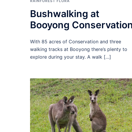
RAINFOREST FLORA
Bushwalking at
Booyong Conservatio
With 85 acres of Conservation and three
walking tracks at Booyong there’s plenty to
explore during your stay. A walk […]