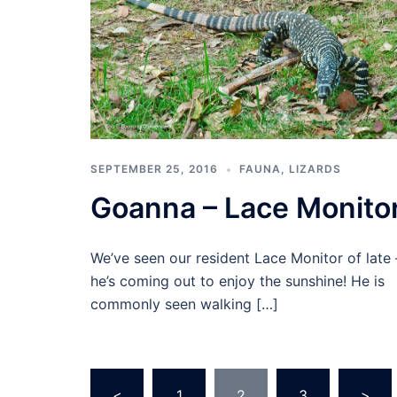
SEPTEMBER 25, 2016
FAUNA
,
LIZARDS
Goanna – Lace Monito
We’ve seen our resident Lace Monitor of late 
he’s coming out to enjoy the sunshine! He is
commonly seen walking […]
Posts
<
1
2
3
>