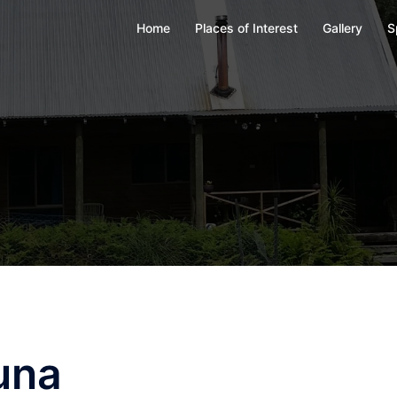
Home
Places of Interest
Gallery
S
una