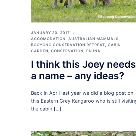
JANUARY 20, 2017
ACCOMODATION
,
AUSTRALIAN MAMMALS
,
BOOYONG CONSERVATION RETREAT
,
CABIN
GARDEN
,
CONSERVATION
,
FAUNA
I think this Joey needs
a name – any ideas?
Back in April last year we did a blog post on
this Eastern Grey Kangaroo who is still visitin
the cabin […]