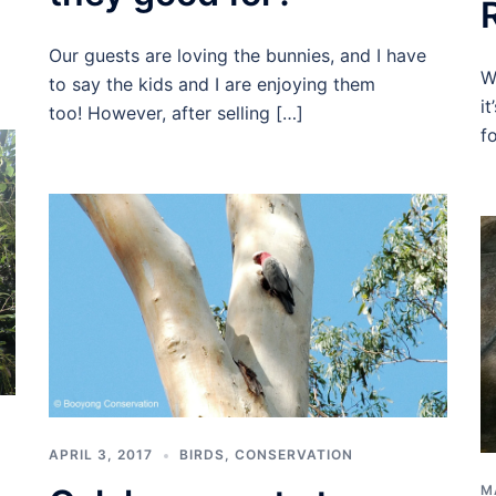
Our guests are loving the bunnies, and I have
W
to say the kids and I are enjoying them
i
too! However, after selling […]
f
APRIL 3, 2017
BIRDS
,
CONSERVATION
M