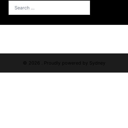
Search
for:
© 2026 . Proudly powered by
Sydney