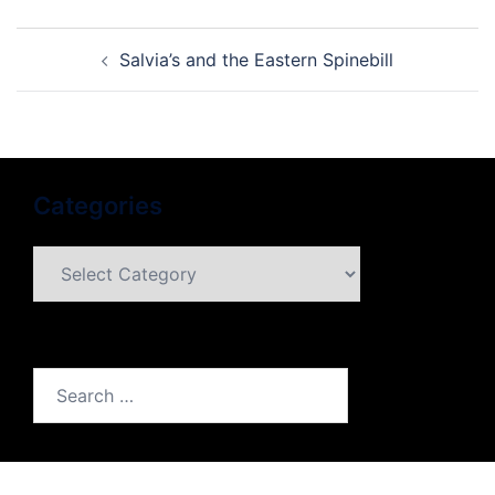
Post
Salvia’s and the Eastern Spinebill
navigation
Categories
Categories
Search
for: