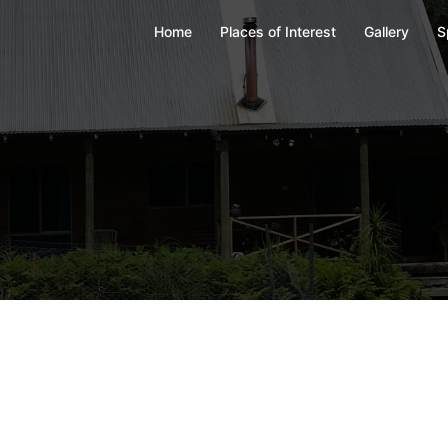
Home
Places of Interest
Gallery
S