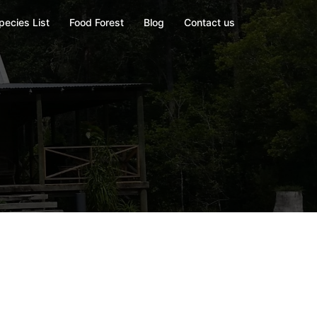
pecies List
Food Forest
Blog
Contact us