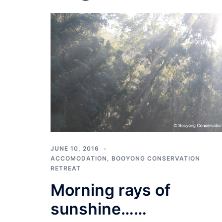
JUNE 10, 2016
ACCOMODATION
,
BOOYONG CONSERVATION
RETREAT
Morning rays of
sunshine……