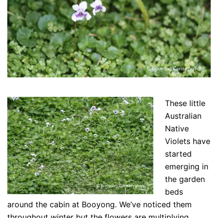
These little
Australian
Native
Violets have
started
emerging in
the garden
beds
around the cabin at Booyong. We’ve noticed them
throughout winter but the flowers are multiplying