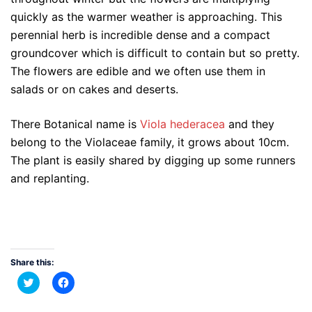
quickly as the warmer weather is approaching. This
perennial herb is incredible dense and a compact
groundcover which is difficult to contain but so pretty.
The flowers are edible and we often use them in
salads or on cakes and deserts.
There Botanical name is
Viola hederacea
and they
belong to the Violaceae family, it grows about 10cm.
The plant is easily shared by digging up some runners
and replanting.
Share this:
Click
Click
to
to
share
share
on
on