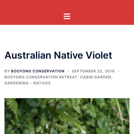
Skip
to
Toggle
content
menu
Australian Native Violet
BY
BOOYONG CONSERVATION
SEPTEMBER 23, 2016
BOOYONG CONSERVATION RETREAT
,
CABIN GARDEN
,
GARDENING - NATIVES