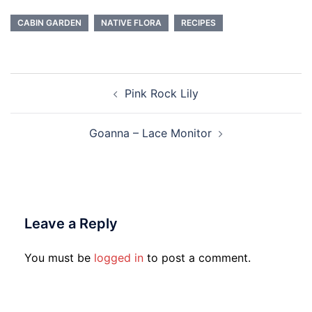
Twitter
Facebook
(Opens
(Opens
in
in
CABIN GARDEN
NATIVE FLORA
RECIPES
new
new
window)
window)
Post
Pink Rock Lily
navigation
Goanna – Lace Monitor
Leave a Reply
You must be
logged in
to post a comment.