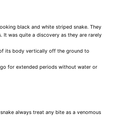
looking black and white striped snake. They
s. It was quite a discovery as they are rarely
 its body vertically off the ground to
 go for extended periods without water or
 snake always treat any bite as a venomous