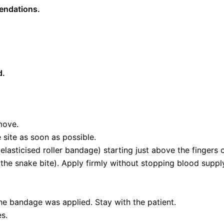
mendations.
d.
move.
site as soon as possible.
lasticised roller bandage) starting just above the fingers
 the snake bite). Apply firmly without stopping blood supply
he bandage was applied. Stay with the patient.
es.