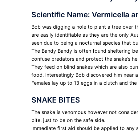
Scientific Name: Vermicella a
Bob was digging a hole to plant a tree over 
are easily identifiable as they are the only Au
seen due to being a nocturnal species that b
The Bandy Bandy is often found sheltering ben
confuse predators and protect the snake’s h
They feed on blind snakes which are also bur
food. Interestingly Bob discovered him near a
Females lay up to 13 eggs in a clutch and t
SNAKE BITES
The snake is venomous however not considere
bite, just to be on the safe side.
Immediate first aid should be applied to any s