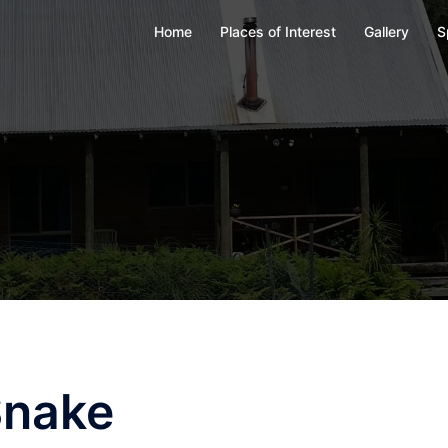
Home
Places of Interest
Gallery
S
Snake