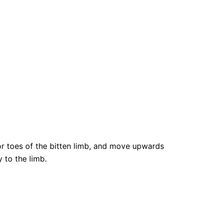
 or toes of the bitten limb, and move upwards
 to the limb.