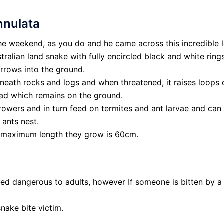
nnulata
the weekend, as you do and he came across this incredible 
stralian land snake with fully encircled black and white ring
urrows into the ground.
eath rocks and logs and when threatened, it raises loops of
ead which remains on the ground.
rowers and in turn feed on termites and ant larvae and can
 ants nest.
he maximum length they grow is 60cm.
d dangerous to adults, however If someone is bitten by a
nake bite victim.