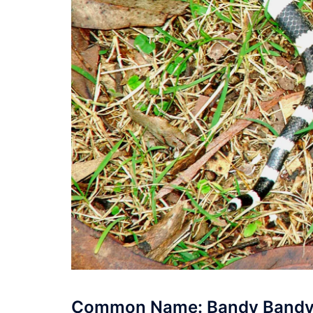
Common Name: Bandy Band