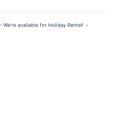
l – We’re available for Holiday Rental!