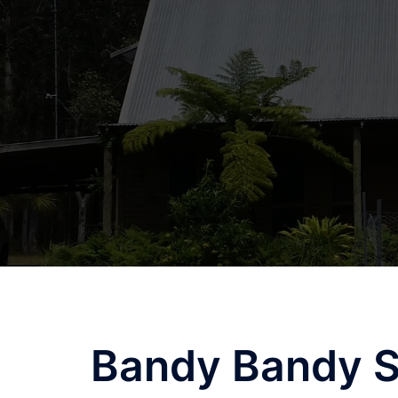
Skip
to
content
Bandy Bandy 