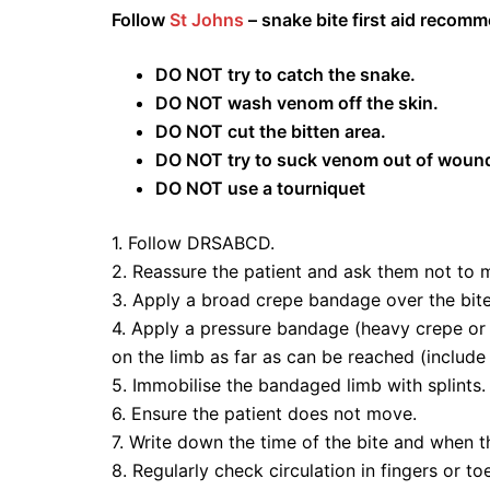
Follow
St Johns
– snake bite first aid recom
DO NOT try to catch the snake.
DO NOT wash venom off the skin.
DO NOT cut the bitten area.
DO NOT try to suck venom out of woun
DO NOT use a tourniquet
1. Follow DRSABCD.
2. Reassure the patient and ask them not to 
3. Apply a broad crepe bandage over the bite 
4. Apply a pressure bandage (heavy crepe or e
on the limb as far as can be reached (include
5. Immobilise the bandaged limb with splints.
6. Ensure the patient does not move.
7. Write down the time of the bite and when t
8. Regularly check circulation in fingers or to