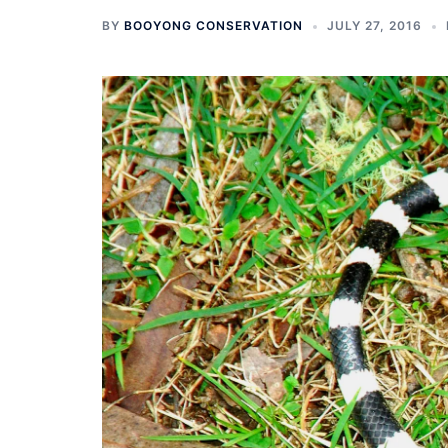
BY
BOOYONG CONSERVATION
JULY 27, 2016