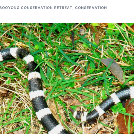
BOOYONG CONSERVATION RETREAT
,
CONSERVATION