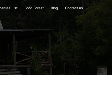
pecies List
Food Forest
Blog
Contact us