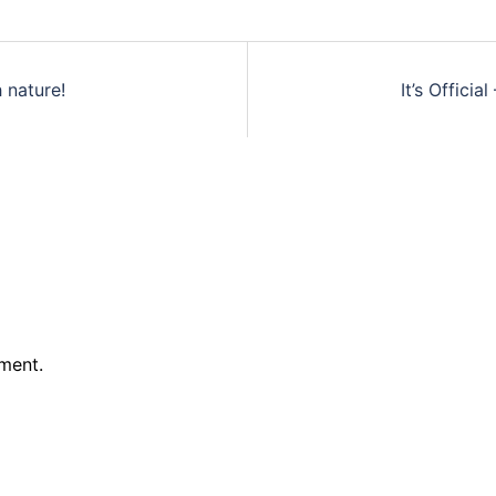
 nature!
It’s Officia
ment.