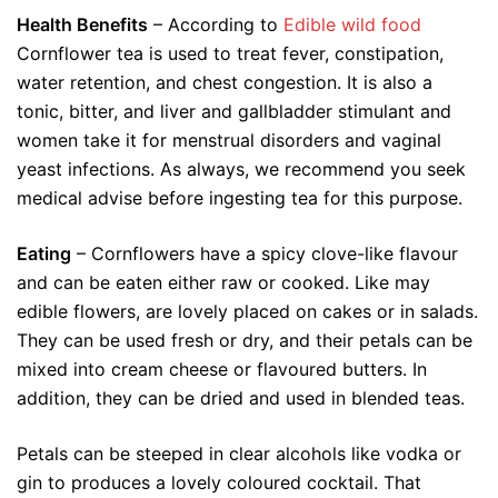
Health Benefits
– According to
Edible wild food
Cornflower tea is used to treat fever, constipation,
water retention, and chest congestion. It is also a
tonic, bitter, and liver and gallbladder stimulant and
women take it for menstrual disorders and vaginal
yeast infections. As always, we recommend you seek
medical advise before ingesting tea for this purpose.
Eating
– Cornflowers have a spicy clove-like flavour
and can be eaten either raw or cooked. Like may
edible flowers, are lovely placed on cakes or in salads.
They can be used fresh or dry, and their petals can be
mixed into cream cheese or flavoured butters. In
addition, they can be dried and used in blended teas.
Petals can be steeped in clear alcohols like vodka or
gin to produces a lovely coloured cocktail. That