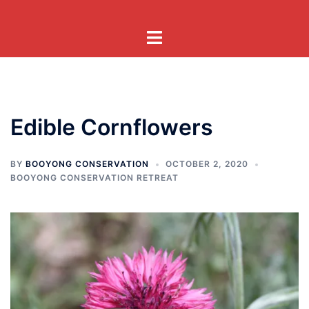
Skip
to
Toggle
content
menu
Edible Cornflowers
BY
BOOYONG CONSERVATION
OCTOBER 2, 2020
BOOYONG CONSERVATION RETREAT