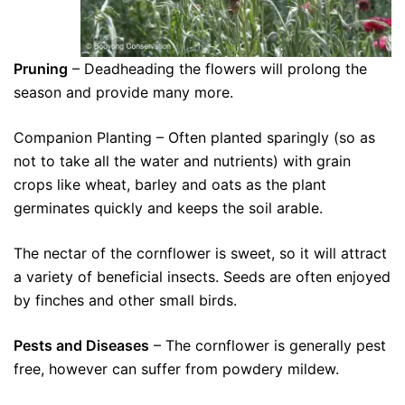
Pruning
– Deadheading the flowers will prolong the
season and provide many more.
Companion Planting – Often planted sparingly (so as
not to take all the water and nutrients) with grain
crops like wheat, barley and oats as the plant
germinates quickly and keeps the soil arable.
The nectar of the cornflower is sweet, so it will attract
a variety of beneficial insects. Seeds are often enjoyed
by finches and other small birds.
Pests and Diseases
– The cornflower is generally pest
free, however can suffer from powdery mildew.