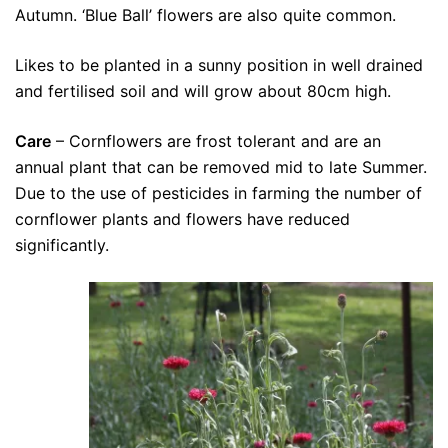
Autumn. ‘Blue Ball’ flowers are also quite common.
Likes to be planted in a sunny position in well drained
and fertilised soil and will grow about 80cm high.
Care
– Cornflowers are frost tolerant and are an
annual plant that can be removed mid to late Summer.
Due to the use of pesticides in farming the number of
cornflower plants and flowers have reduced
significantly.