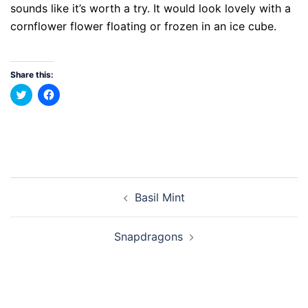
sounds like it’s worth a try. It would look lovely with a
cornflower flower floating or frozen in an ice cube.
Share this:
Click
Click
to
to
share
share
on
on
Twitter
Facebook
(Opens
(Opens
in
in
new
new
window)
window)
Post
Basil Mint
navigation
Snapdragons