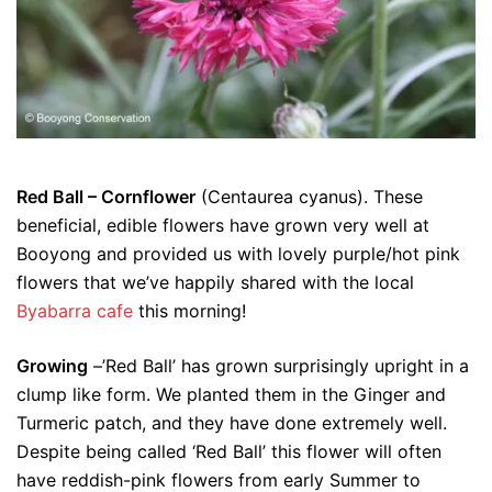
Red Ball – Cornflower
(Centaurea cyanus). These
beneficial, edible flowers have grown very well at
Booyong and provided us with lovely purple/hot pink
flowers that we’ve happily shared with the local
Byabarra cafe
this morning!
Growing
–’Red Ball’ has grown surprisingly upright in a
clump like form. We planted them in the Ginger and
Turmeric patch, and they have done extremely well.
Despite being called ‘Red Ball’ this flower will often
have reddish-pink flowers from early Summer to