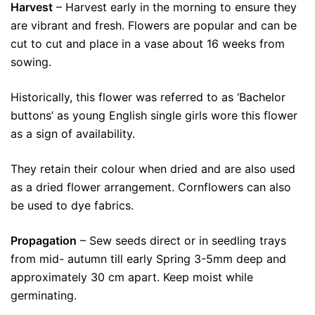
Harvest
– Harvest early in the morning to ensure they
are vibrant and fresh. Flowers are popular and can be
cut to cut and place in a vase about 16 weeks from
sowing.
Historically, this flower was referred to as ‘Bachelor
buttons’ as young English single girls wore this flower
as a sign of availability.
They retain their colour when dried and are also used
as a dried flower arrangement. Cornflowers can also
be used to dye fabrics.
Propagation
– Sew seeds direct or in seedling trays
from mid- autumn till early Spring 3-5mm deep and
approximately 30 cm apart. Keep moist while
germinating.