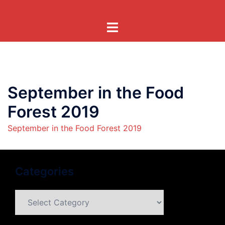
Skip
to
Toggle
content
menu
September in the Food
Forest 2019
September in the Food Forest 2019
Categories
Categories