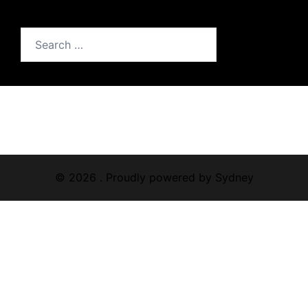
Search
for:
© 2026 . Proudly powered by
Sydney