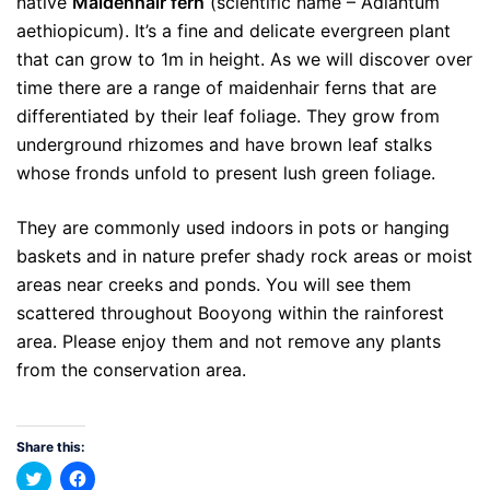
native
Maidenhair fern
(scientific name – Adiantum
aethiopicum). It’s a fine and delicate evergreen plant
that can grow to 1m in height. As we will discover over
time there are a range of maidenhair ferns that are
differentiated by their leaf foliage. They grow from
underground rhizomes and have brown leaf stalks
whose fronds unfold to present lush green foliage.
They are commonly used indoors in pots or hanging
baskets and in nature prefer shady rock areas or moist
areas near creeks and ponds. You will see them
scattered throughout Booyong within the rainforest
area. Please enjoy them and not remove any plants
from the conservation area.
Share this:
Click
Click