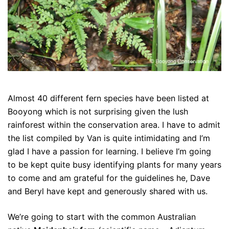
Almost 40 different fern species have been listed at
Booyong which is not surprising given the lush
rainforest within the conservation area. I have to admit
the list compiled by Van is quite intimidating and I’m
glad I have a passion for learning. I believe I’m going
to be kept quite busy identifying plants for many years
to come and am grateful for the guidelines he, Dave
and Beryl have kept and generously shared with us.
We’re going to start with the common Australian