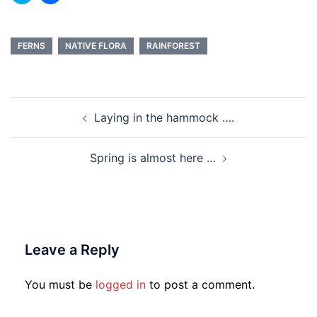
to
to
share
share
on
on
Twitter
Facebook
(Opens
(Opens
in
in
FERNS
NATIVE FLORA
RAINFOREST
new
new
window)
window)
Post
Laying in the hammock ….
navigation
Spring is almost here …
Leave a Reply
You must be
logged in
to post a comment.