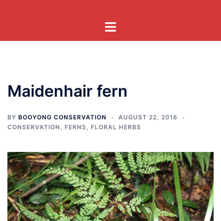
Skip
to
Toggle
content
menu
Maidenhair fern
BY
BOOYONG CONSERVATION
AUGUST 22, 2016
CONSERVATION
,
FERNS
,
FLORAL HERBS