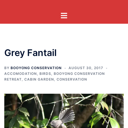
Skip
to
Toggle
content
menu
Grey Fantail
BY
BOOYONG CONSERVATION
AUGUST 30, 2017
ACCOMODATION
,
BIRDS
,
BOOYONG CONSERVATION
RETREAT
,
CABIN GARDEN
,
CONSERVATION