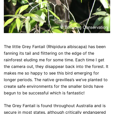
The little Grey Fantail (Rhipidura albiscapa) has been
fanning its tail and flittering on the edge of the
rainforest eluding me for some time. Each time I get
the camera out, they disappear back into the forest. It
makes me so happy to see this bird emerging for
longer periods. The native grevillea’s we’ve planted to
create safe environments for the smaller birds have
begun to be successful which is fantastic!
The Grey Fantail is found throughout Australia and is
secure in most states, although critically endangered