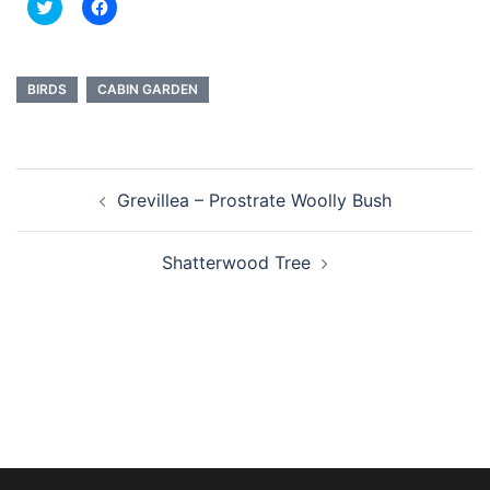
Click
Click
to
to
share
share
on
on
Twitter
Facebook
(Opens
(Opens
in
in
BIRDS
CABIN GARDEN
new
new
window)
window)
Post
Grevillea – Prostrate Woolly Bush
navigation
Shatterwood Tree