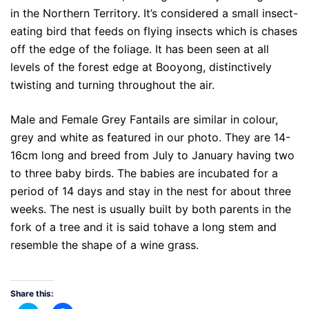
in the Northern Territory. It’s considered a small insect-
eating bird that feeds on flying insects which is chases
off the edge of the foliage. It has been seen at all
levels of the forest edge at Booyong, distinctively
twisting and turning throughout the air.
Male and Female Grey Fantails are similar in colour,
grey and white as featured in our photo. They are 14-
16cm long and breed from July to January having two
to three baby birds. The babies are incubated for a
period of 14 days and stay in the nest for about three
weeks. The nest is usually built by both parents in the
fork of a tree and it is said tohave a long stem and
resemble the shape of a wine grass.
Share this: