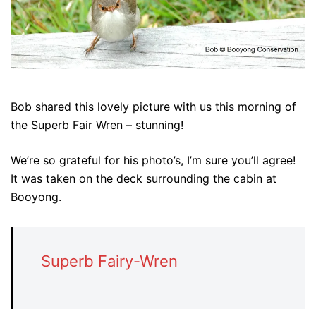
Bob shared this lovely picture with us this morning of
the Superb Fair Wren – stunning!
We’re so grateful for his photo’s, I’m sure you’ll agree!
It was taken on the deck surrounding the cabin at
Booyong.
Superb Fairy-Wren