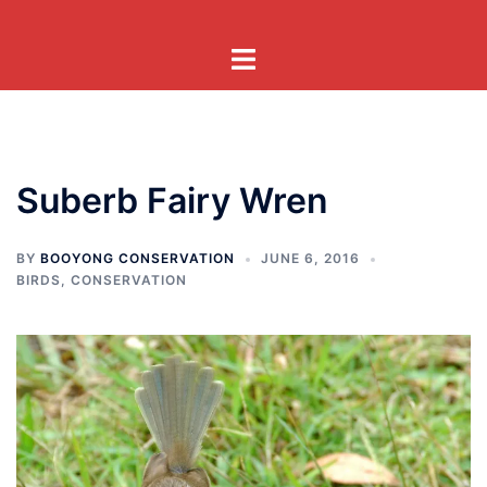
Skip
to
Toggle
content
menu
Suberb Fairy Wren
BY
BOOYONG CONSERVATION
JUNE 6, 2016
BIRDS
,
CONSERVATION