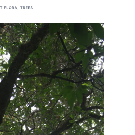
T FLORA
,
TREES