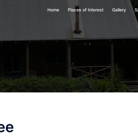
Home
Places of Interest
Gallery
S
ee