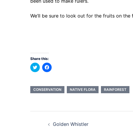
been used to make rulers.
We’ll be sure to look out for the fruits on the
Share this:
Click
Click
to
to
share
share
on
on
Twitter
Facebook
(Opens
(Opens
in
in
CONSERVATION
NATIVE FLORA
RAINFOREST
new
new
window)
window)
Post
Golden Whistler
navigation