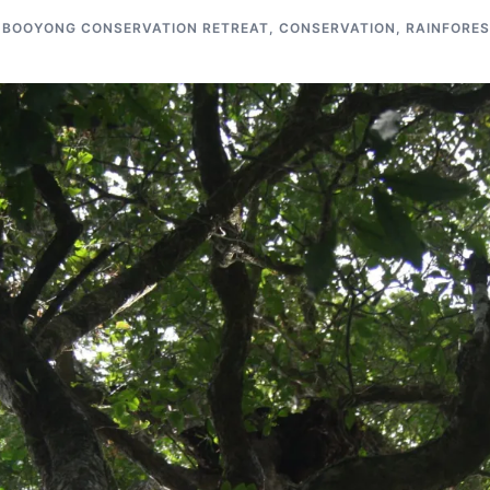
BOOYONG CONSERVATION RETREAT
,
CONSERVATION
,
RAINFORES