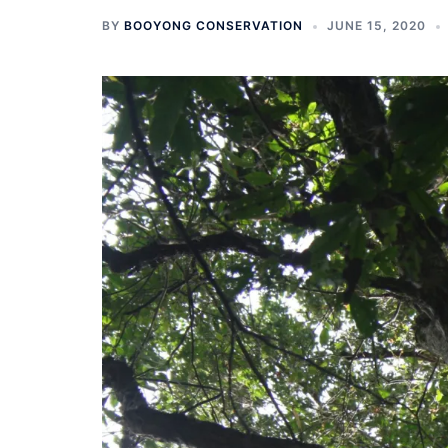
BY
BOOYONG CONSERVATION
JUNE 15, 2020