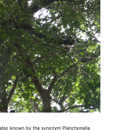
 also known by the synonym Planchonella