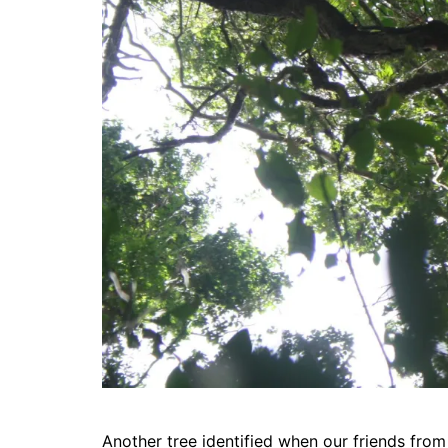
Another tree identified when our friends from 