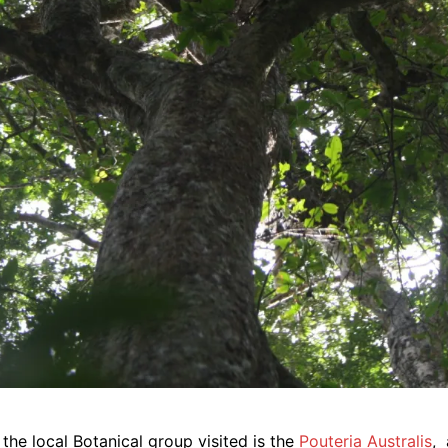
the local Botanical group visited is the
Pouteria Australis
,