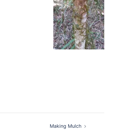
Making Mulch