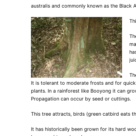
australis and commonly known as the Black Ap
Th
Th
ma
ha
jui
Th
It is tolerant to moderate frosts and for qui
plants. In a rainforest like Booyong it can gr
Propagation can occur by seed or cuttings.
This tree attracts, birds (green catbird eats th
It has historically been grown for its hard 