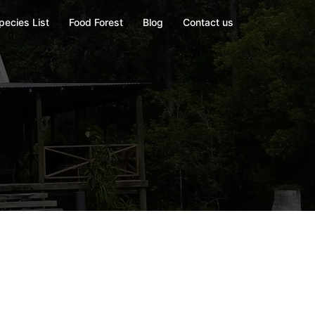
pecies List
Food Forest
Blog
Contact us