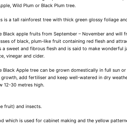
ple, Wild Plum or Black Plum tree.
is is a tall rainforest tree with thick green glossy foliage
e Black apple fruits from September – November and will fru
sses of black, plum-like fruit containing red flesh and attra
s a sweet and fibrous flesh and is said to make wonderful j
ce, vinegar and cider.
e Black Apple tree can be grown domestically in full sun or
ck growth, add fertiliser and keep well-watered in dry weath
ow 12-30 metres high.
e fruit) and insects.
wood which is used for cabinet making and the yellow patter