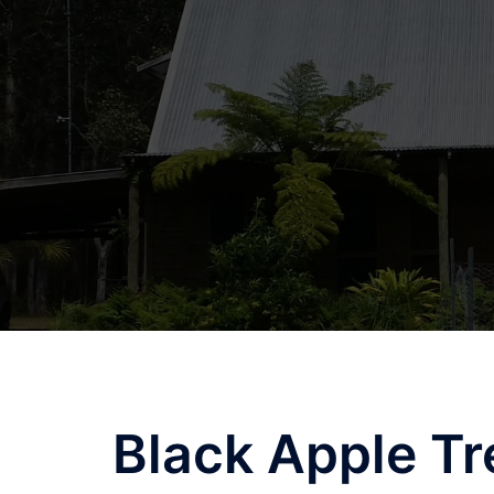
Skip
to
content
Black Apple Tr