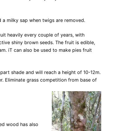
 and a milky sap when twigs are removed.
it heavily every couple of years, with
ctive shiny brown seeds. The fruit is edible,
am. iT can also be used to make pies fruit
 part shade and will reach a height of 10-12m.
er. Eliminate grass competition from base of
ned wood has also