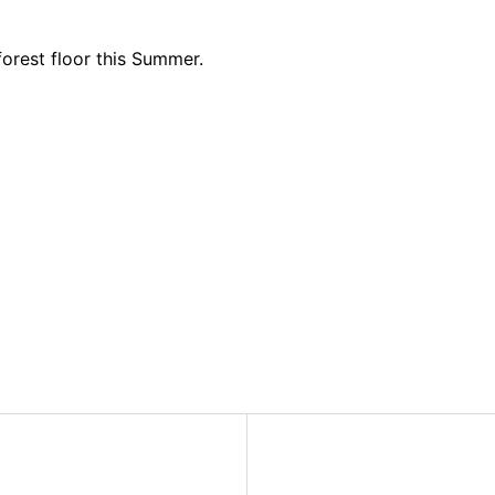
 forest floor this Summer.