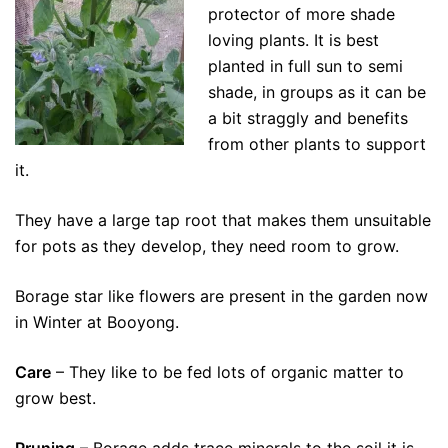
protector of more shade
loving plants. It is best
planted in full sun to semi
shade, in groups as it can be
a bit straggly and benefits
from other plants to support
it.
They have a large tap root that makes them unsuitable
for pots as they develop, they need room to grow.
Borage star like flowers are present in the garden now
in Winter at Booyong.
Care
– They like to be fed lots of organic matter to
grow best.