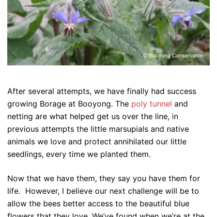
After several attempts, we have finally had success
growing Borage at Booyong. The
poly tunnel
and
netting are what helped get us over the line, in
previous attempts the little marsupials and native
animals we love and protect annihilated our little
seedlings, every time we planted them.
Now that we have them, they say you have them for
life. However, I believe our next challenge will be to
allow the bees better access to the beautiful blue
flowers that they love. We’ve found when we’re at the