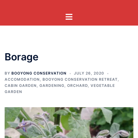
Skip
to
Toggle
content
menu
Borage
BY
BOOYONG CONSERVATION
JULY 26, 2020
ACCOMODATION
,
BOOYONG CONSERVATION RETREAT
,
CABIN GARDEN
,
GARDENING
,
ORCHARD
,
VEGETABLE
GARDEN