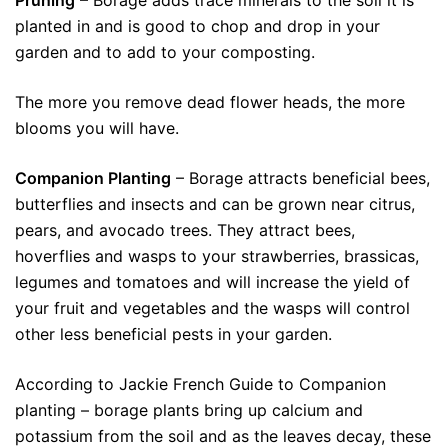
Pruning
– Borage adds trace minerals to the soil it is
planted in and is good to chop and drop in your
garden and to add to your composting.
The more you remove dead flower heads, the more
blooms you will have.
Companion Planting
– Borage attracts beneficial bees,
butterflies and insects and can be grown near citrus,
pears, and avocado trees. They attract bees,
hoverflies and wasps to your strawberries, brassicas,
legumes and tomatoes and will increase the yield of
your fruit and vegetables and the wasps will control
other less beneficial pests in your garden.
According to Jackie French Guide to Companion
planting – borage plants bring up calcium and
potassium from the soil and as the leaves decay, these