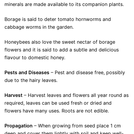
minerals are made available to its companion plants.
Borage is said to deter tomato hornworms and
cabbage worms in the garden.
Honeybees also love the sweet nectar of borage
flowers and it is said to add a subtle and delicious
flavour to domestic honey.
Pests and Diseases
– Pest and disease free, possibly
due to the hairy leaves.
Harvest
– Harvest leaves and flowers all year round as
required, leaves can be used fresh or dried and
flowers have many uses. Roots are not edible.
Propagation
– When growing from seed place 1 cm
deep and cover them lightly with soil and keep well-