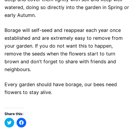
watered, doing so directly into the garden in Spring or
early Autumn.
Borage will self-seed and reappear each year once
established and are extremely easy to remove from
your garden. If you do not want this to happen,
remove the seeds when the flowers start to turn
brown and don’t forget to share with friends and
neighbours.
Every garden should have borage, our bees need
flowers to stay alive.
Share this:
Click
Click
to
to
share
share
on
on