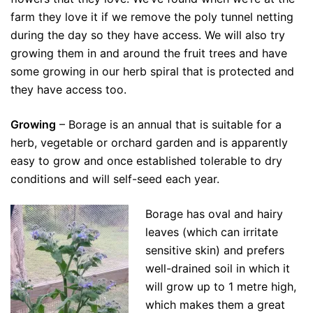
farm they love it if we remove the poly tunnel netting
during the day so they have access. We will also try
growing them in and around the fruit trees and have
some growing in our herb spiral that is protected and
they have access too.
Growing
– Borage is an annual that is suitable for a
herb, vegetable or orchard garden and is apparently
easy to grow and once established tolerable to dry
conditions and will self-seed each year.
Borage has oval and hairy
leaves (which can irritate
sensitive skin) and prefers
well-drained soil in which it
will grow up to 1 metre high,
which makes them a great