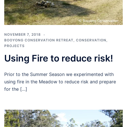
NOVEMBER 7, 2018
BOOYONG CONSERVATION RETREAT
,
CONSERVATION
,
PROJECTS
Using Fire to reduce risk!
Prior to the Summer Season we experimented with
using fire in the Meadow to reduce risk and prepare
for the […]