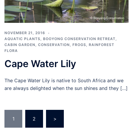
NOVEMBER 21, 2016
AQUATIC PLANTS
,
BOOYONG CONSERVATION RETREAT
,
CABIN GARDEN
,
CONSERVATION
,
FROGS
,
RAINFOREST
FLORA
Cape Water Lily
The Cape Water Lily is native to South Africa and we
are always delighted when the sun shines and they […]
Posts
1
2
>
navigation