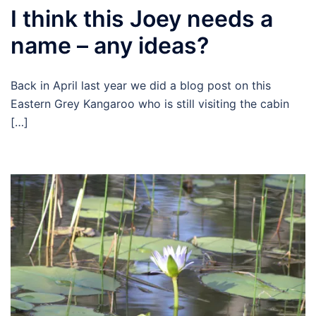
I think this Joey needs a
name – any ideas?
Back in April last year we did a blog post on this
Eastern Grey Kangaroo who is still visiting the cabin
[…]