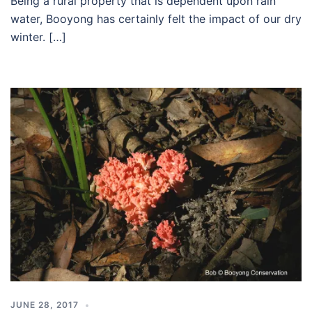
Being a rural property that is dependent upon rain
water, Booyong has certainly felt the impact of our dry
winter. […]
JUNE 28, 2017