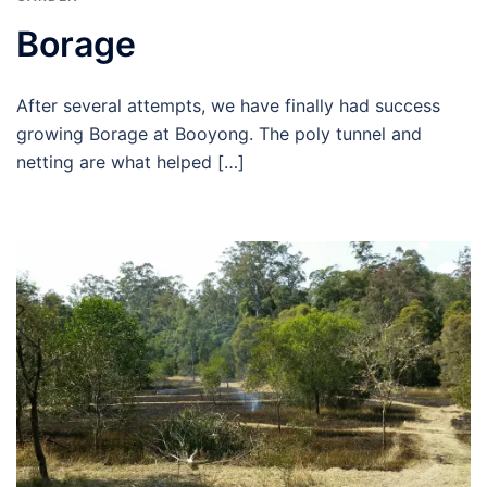
Borage
After several attempts, we have finally had success
growing Borage at Booyong. The poly tunnel and
netting are what helped […]