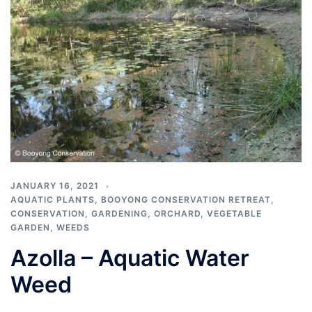
JANUARY 16, 2021
AQUATIC PLANTS
,
BOOYONG CONSERVATION RETREAT
,
CONSERVATION
,
GARDENING
,
ORCHARD
,
VEGETABLE
GARDEN
,
WEEDS
Azolla – Aquatic Water
Weed