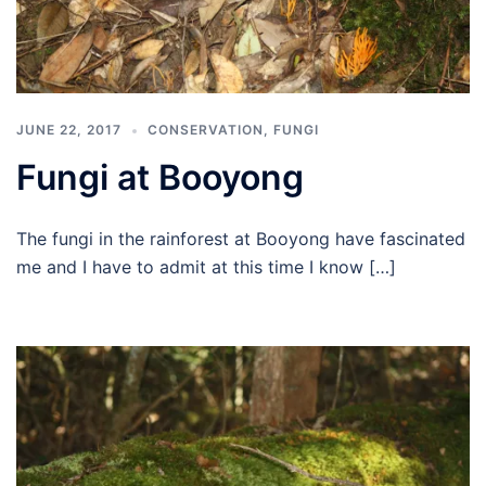
JUNE 22, 2017
CONSERVATION
,
FUNGI
Fungi at Booyong
The fungi in the rainforest at Booyong have fascinated
me and I have to admit at this time I know […]