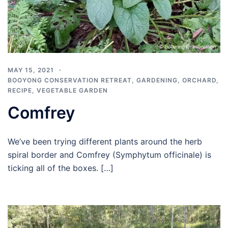
MAY 15, 2021
BOOYONG CONSERVATION RETREAT
,
GARDENING
,
ORCHARD
,
RECIPE
,
VEGETABLE GARDEN
Comfrey
We’ve been trying different plants around the herb
spiral border and Comfrey (Symphytum officinale) is
ticking all of the boxes. […]