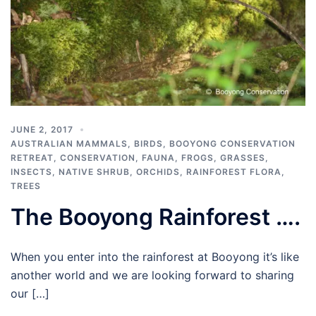
JUNE 2, 2017
AUSTRALIAN MAMMALS
,
BIRDS
,
BOOYONG CONSERVATION
RETREAT
,
CONSERVATION
,
FAUNA
,
FROGS
,
GRASSES
,
INSECTS
,
NATIVE SHRUB
,
ORCHIDS
,
RAINFOREST FLORA
,
TREES
The Booyong Rainforest ….
When you enter into the rainforest at Booyong it’s like
another world and we are looking forward to sharing
our […]