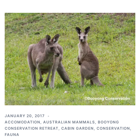
JANUARY 20, 2017
ACCOMODATION
,
AUSTRALIAN MAMMALS
,
BOOYONG
CONSERVATION RETREAT
,
CABIN GARDEN
,
CONSERVATION
,
FAUNA