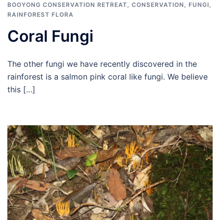
BOOYONG CONSERVATION RETREAT
,
CONSERVATION
,
FUNGI
,
RAINFOREST FLORA
Coral Fungi
The other fungi we have recently discovered in the
rainforest is a salmon pink coral like fungi. We believe
this […]