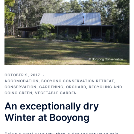
OCTOBER 9, 2017
ACCOMODATION
,
BOOYONG CONSERVATION RETREAT
,
CONSERVATION
,
GARDENING
,
ORCHARD
,
RECYCLING AND
GOING GREEN
,
VEGETABLE GARDEN
An exceptionally dry
Winter at Booyong