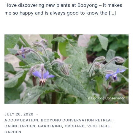
I love discovering new plants at Booyong – it makes
me so happy and is always good to know the […]
JULY 26, 2020
ACCOMODATION
,
BOOYONG CONSERVATION RETREAT
,
CABIN GARDEN
,
GARDENING
,
ORCHARD
,
VEGETABLE
GARDEN