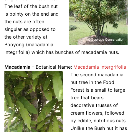
The leaf of the bush nut
is pointy on the end and
the nuts are often
singular as opposed to
the other variety at
Booyong (macadamia
Integrifolia) which has bunches of macadamia nuts.
Macadamia
– Botanical Name:
Macadamia Intergrifolia
The second macadamia
nut tree in the Food
Forest is a small to large
tree that bears
decorative trusses of
cream flowers, followed
by edible, nutritious nuts.
Unlike the Bush nut it has