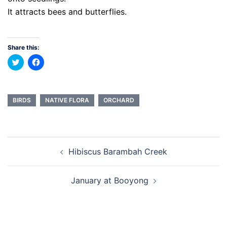
It attracts bees and butterflies.
Share this:
Click
Click
to
to
share
share
on
on
Twitter
Facebook
(Opens
(Opens
in
in
BIRDS
NATIVE FLORA
ORCHARD
new
new
window)
window)
Post
Hibiscus Barambah Creek
navigation
January at Booyong