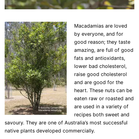
Macadamias are loved
by everyone, and for
good reason; they taste
amazing, are full of good
fats and antioxidants,
lower bad cholesterol,
raise good cholesterol
and are good for the
heart. These nuts can be
eaten raw or roasted and
are used in a variety of
recipes both sweet and
savoury. They are one of Australia’s most successful
native plants developed commercially.