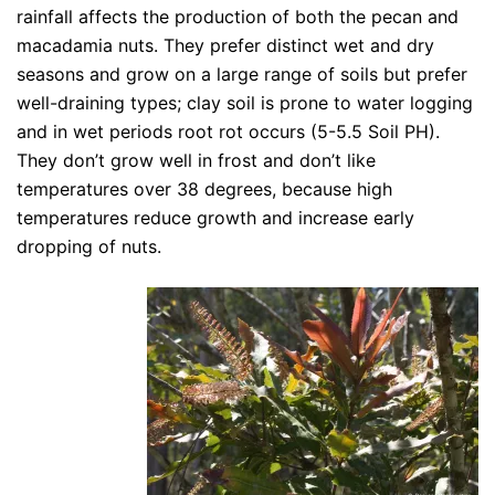
rainfall affects the production of both the pecan and
macadamia nuts. They prefer distinct wet and dry
seasons and grow on a large range of soils but prefer
well-draining types; clay soil is prone to water logging
and in wet periods root rot occurs (5-5.5 Soil PH).
They don’t grow well in frost and don’t like
temperatures over 38 degrees, because high
temperatures reduce growth and increase early
dropping of nuts.