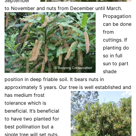
September
to November and nuts from December until March.
Propagation
can be done
from
cuttings. If
planting do
so in full
sun to part
shade
position in deep friable soil. It bears nuts in
approximately 5 years. Our tree is
well established and
has medium frost
tolerance which is
beneficial. It’s beneficial
to have two planted for
best pollination but a
single tree will set nuts.