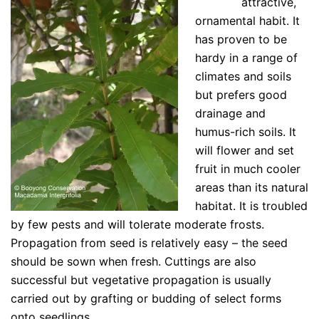
attractive,
ornamental habit. It
has proven to be
hardy in a range of
climates and soils
but prefers good
drainage and
humus-rich soils. It
will flower and set
fruit in much cooler
areas than its natural
habitat. It is troubled
by few pests and will tolerate moderate frosts.
Propagation from seed is relatively easy – the seed
should be sown when fresh. Cuttings are also
successful but vegetative propagation is usually
carried out by grafting or budding of select forms
onto seedlings.