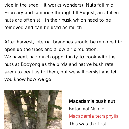
vice in the shed – it works wonders). Nuts fall mid-
February and continue through till August, and fallen
nuts are often still in their husk which need to be
removed and can be used as mulch.
After harvest, internal branches should be removed to
open up the trees and allow air circulation.
We haven’t had much opportunity to cook with the
nuts at Booyong as the birds and native bush rats
seem to beat us to them, but we will persist and let
you know how we go.
Macadamia bush nut
–
Botanical Name:
Macadamia tetraphylla
This was the first