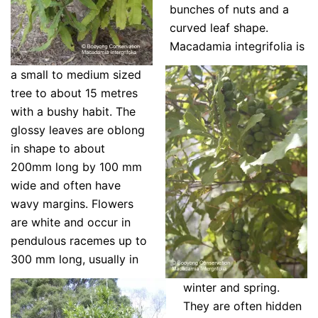
bunches of nuts and a
curved leaf shape.
Macadamia integrifolia is
a small to medium sized
tree to about 15 metres
with a bushy habit. The
glossy leaves are oblong
in shape to about
200mm long by 100 mm
wide and often have
wavy margins.
Flowers
are white and occur in
pendulous racemes up to
300 mm long, usually in
winter and spring.
They are often hidden