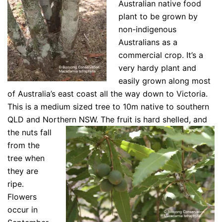
Australian native food
plant to be grown by
non-indigenous
Australians as a
commercial crop. It’s a
very hardy plant and
easily grown along most
of Australia’s east coast all the way down to Victoria.
This is a medium sized tree to 10m native to southern
QLD and Northern NSW. The fruit is hard
shelled, and
the nuts fall
from the
tree when
they are
ripe.
Flowers
occur in