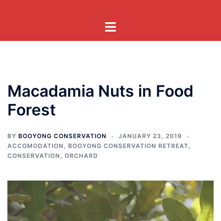
Skip
to
Toggle
content
menu
Macadamia Nuts in Food
Forest
BY
BOOYONG CONSERVATION
JANUARY 23, 2019
ACCOMODATION
,
BOOYONG CONSERVATION RETREAT
,
CONSERVATION
,
ORCHARD