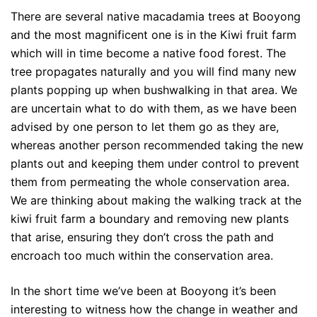
There are several native macadamia trees at Booyong
and the most magnificent one is in the Kiwi fruit farm
which will in time become a native food forest. The
tree propagates naturally and you will find many new
plants popping up when bushwalking in that area. We
are uncertain what to do with them, as we have been
advised by one person to let them go as they are,
whereas another person recommended taking the new
plants out and keeping them under control to prevent
them from permeating the whole conservation area.
We are thinking about making the walking track at the
kiwi fruit farm a boundary and removing new plants
that arise, ensuring they don’t cross the path and
encroach too much within the conservation area.
In the short time we’ve been at Booyong it’s been
interesting to witness how the change in weather and