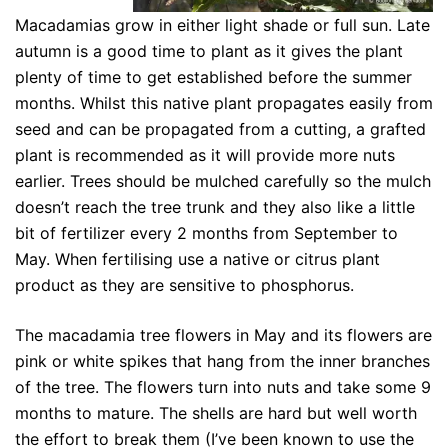
Macadamias grow in either light shade or full sun. Late
autumn is a good time to plant as it gives the plant
plenty of time to get established before the summer
months. Whilst this native plant propagates easily from
seed and can be propagated from a cutting, a grafted
plant is recommended as it will provide more nuts
earlier. Trees should be mulched carefully so the mulch
doesn’t reach the tree trunk and they also like a little
bit of fertilizer every 2 months from September to
May. When fertilising use a native or citrus plant
product as they are sensitive to phosphorus.
The macadamia tree flowers in May and its flowers are
pink or white spikes that hang from the inner branches
of the tree. The flowers turn into nuts and take some 9
months to mature. The shells are hard but well worth
the effort to break them (I’ve been known to use the