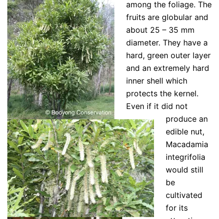
among the foliage. The
fruits are globular and
about 25 – 35 mm
diameter. They have a
hard, green outer layer
and an extremely hard
inner shell which
protects the kernel.
Even if it did not
produce an
edible nut,
Macadamia
integrifolia
would still
be
cultivated
for its