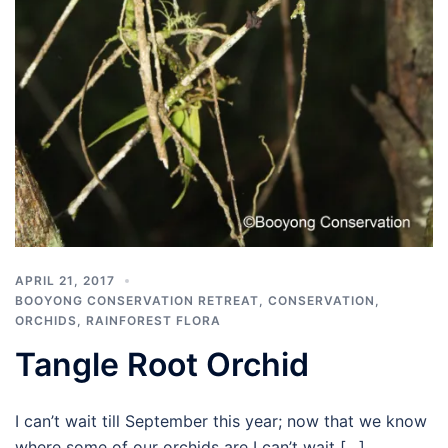
APRIL 21, 2017
BOOYONG CONSERVATION RETREAT
,
CONSERVATION
,
ORCHIDS
,
RAINFOREST FLORA
Tangle Root Orchid
I can’t wait till September this year; now that we know
where some of our orchids are I can’t wait […]