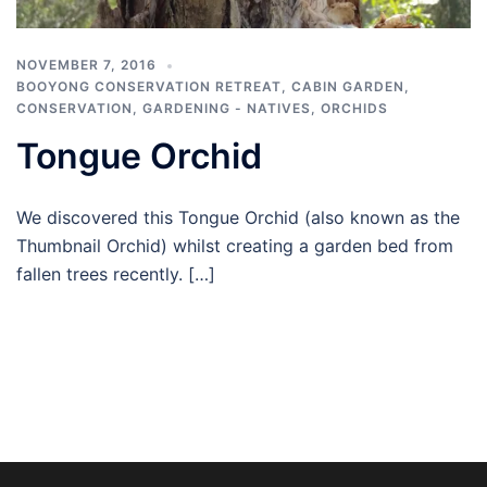
NOVEMBER 7, 2016
BOOYONG CONSERVATION RETREAT
,
CABIN GARDEN
,
CONSERVATION
,
GARDENING - NATIVES
,
ORCHIDS
Tongue Orchid
We discovered this Tongue Orchid (also known as the
Thumbnail Orchid) whilst creating a garden bed from
fallen trees recently. […]