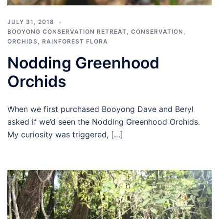
JULY 31, 2018
BOOYONG CONSERVATION RETREAT
,
CONSERVATION
,
ORCHIDS
,
RAINFOREST FLORA
Nodding Greenhood
Orchids
When we first purchased Booyong Dave and Beryl
asked if we’d seen the Nodding Greenhood Orchids.
My curiosity was triggered, […]