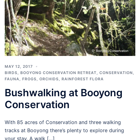
MAY 12, 2017
BIRDS
,
BOOYONG CONSERVATION RETREAT
,
CONSERVATION
,
FAUNA
,
FROGS
,
ORCHIDS
,
RAINFOREST FLORA
Bushwalking at Booyong
Conservation
With 85 acres of Conservation and three walking
tracks at Booyong there’s plenty to explore during
your stay. A walk […]