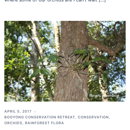
APRIL 5, 2017
BOOYONG CONSERVATION RETREAT
,
CONSERVATION
,
ORCHIDS
,
RAINFOREST FLORA