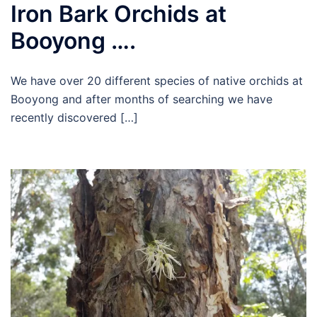
Iron Bark Orchids at
Booyong ….
We have over 20 different species of native orchids at
Booyong and after months of searching we have
recently discovered […]