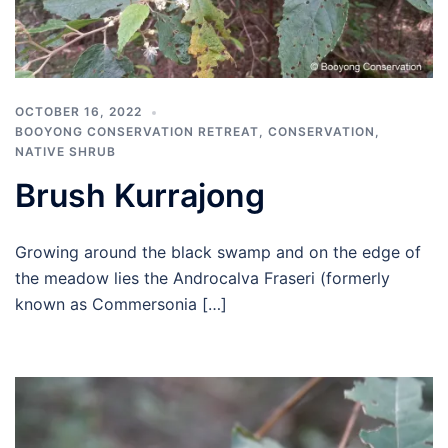
OCTOBER 16, 2022
BOOYONG CONSERVATION RETREAT
,
CONSERVATION
,
NATIVE SHRUB
Brush Kurrajong
Growing around the black swamp and on the edge of
the meadow lies the Androcalva Fraseri (formerly
known as Commersonia […]