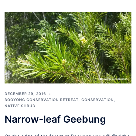
DECEMBER 29, 2016
BOOYONG CONSERVATION RETREAT
,
CONSERVATION
,
NATIVE SHRUB
Narrow-leaf Geebung