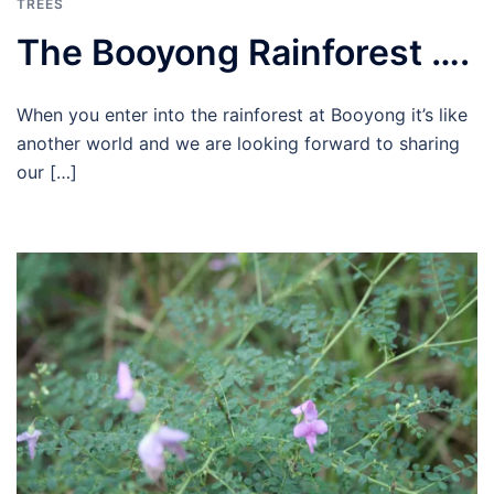
TREES
The Booyong Rainforest ….
When you enter into the rainforest at Booyong it’s like
another world and we are looking forward to sharing
our […]