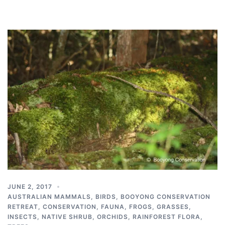
JUNE 2, 2017
AUSTRALIAN MAMMALS
,
BIRDS
,
BOOYONG CONSERVATION
RETREAT
,
CONSERVATION
,
FAUNA
,
FROGS
,
GRASSES
,
INSECTS
,
NATIVE SHRUB
,
ORCHIDS
,
RAINFOREST FLORA
,