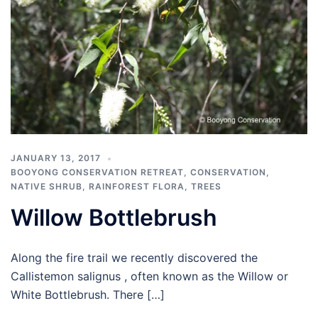
JANUARY 13, 2017
BOOYONG CONSERVATION RETREAT
,
CONSERVATION
,
NATIVE SHRUB
,
RAINFOREST FLORA
,
TREES
Willow Bottlebrush
Along the fire trail we recently discovered the
Callistemon salignus , often known as the Willow or
White Bottlebrush. There […]