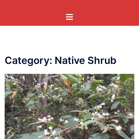
Skip
to
Toggle
content
menu
Category:
Native Shrub