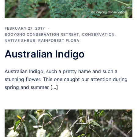
FEBRUARY 27, 2017
BOOYONG CONSERVATION RETREAT
,
CONSERVATION
,
NATIVE SHRUB
,
RAINFOREST FLORA
Australian Indigo
Australian Indigo, such a pretty name and such a
stunning flower. This one caught our attention during
spring and summer […]