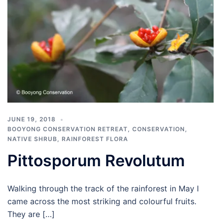
JUNE 19, 2018
BOOYONG CONSERVATION RETREAT
,
CONSERVATION
,
NATIVE SHRUB
,
RAINFOREST FLORA
Pittosporum Revolutum
Walking through the track of the rainforest in May I
came across the most striking and colourful fruits.
They are […]